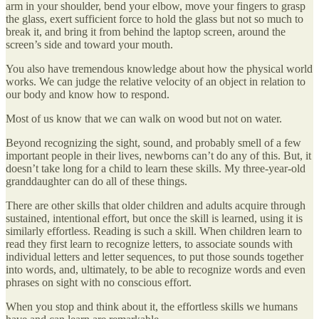
arm in your shoulder, bend your elbow, move your fingers to grasp
the glass, exert sufficient force to hold the glass but not so much to
break it, and bring it from behind the laptop screen, around the
screen’s side and toward your mouth.
You also have tremendous knowledge about how the physical world
works. We can judge the relative velocity of an object in relation to
our body and know how to respond.
Most of us know that we can walk on wood but not on water.
Beyond recognizing the sight, sound, and probably smell of a few
important people in their lives, newborns can’t do any of this. But, it
doesn’t take long for a child to learn these skills. My three-year-old
granddaughter can do all of these things.
There are other skills that older children and adults acquire through
sustained, intentional effort, but once the skill is learned, using it is
similarly effortless. Reading is such a skill. When children learn to
read they first learn to recognize letters, to associate sounds with
individual letters and letter sequences, to put those sounds together
into words, and, ultimately, to be able to recognize words and even
phrases on sight with no conscious effort.
When you stop and think about it, the effortless skills we humans