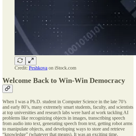
Credit:
Peshkova
on iStock.com
Welcome Back to Win-Win Democracy
When I was a Ph.D. student in Computer Science in the late 70’s
and early 80’s, many extremely smart students, faculty, and scientists
at top universities and research labs were hard at work tackling AI
problems like recognizing objects in images, transcribing speech
from audio into text, generating speech from text, getting robot arms
to manipulate objects, and developing ways to store and retrieve
“knowledge” (whatever that means). It was an exciting time.