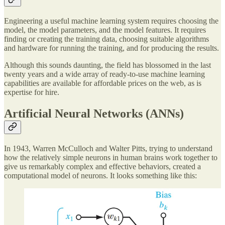
Engineering a useful machine learning system requires choosing the
model, the model parameters, and the model features. It requires
finding or creating the training data, choosing suitable algorithms
and hardware for running the training, and for producing the results.
Although this sounds daunting, the field has blossomed in the last
twenty years and a wide array of ready-to-use machine learning
capabilities are available for affordable prices on the web, as is
expertise for hire.
Artificial Neural Networks (ANNs)
In 1943, Warren McCulloch and Walter Pitts, trying to understand
how the relatively simple neurons in human brains work together to
give us remarkably complex and effective behaviors, created a
computational model of neurons. It looks something like this: