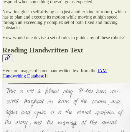
respond when something doesn’t go as expected.
Now, imagine a self-driving car (just another kind of robot), which
has to plan and execute its motion while moving at high speed
through an exceedingly complex set of both fixed and moving
“obstacles.”
How would one devise a set of rules to guide any of these robots?
Reading Handwritten Text
Here are images of some handwritten text from the
IAM
Handwriting Database
1
:
Humans who have learned to read handwriting can effortlessly read