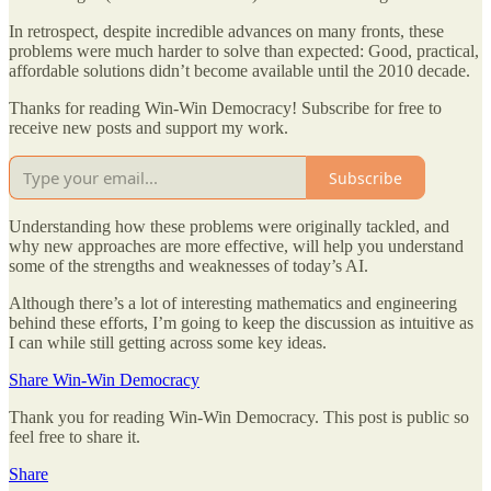
In retrospect, despite incredible advances on many fronts, these
problems were much harder to solve than expected: Good, practical,
affordable solutions didn’t become available until the 2010 decade.
Thanks for reading Win-Win Democracy! Subscribe for free to
receive new posts and support my work.
Subscribe
Understanding how these problems were originally tackled, and
why new approaches are more effective, will help you understand
some of the strengths and weaknesses of today’s AI.
Although there’s a lot of interesting mathematics and engineering
behind these efforts, I’m going to keep the discussion as intuitive as
I can while still getting across some key ideas.
Share Win-Win Democracy
Thank you for reading Win-Win Democracy. This post is public so
feel free to share it.
Share