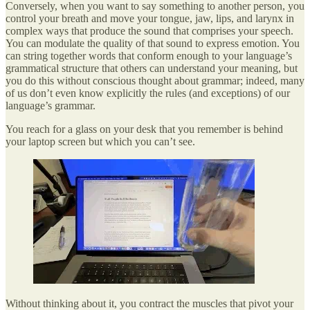
Conversely, when you want to say something to another person, you
control your breath and move your tongue, jaw, lips, and larynx in
complex ways that produce the sound that comprises your speech.
You can modulate the quality of that sound to express emotion. You
can string together words that conform enough to your language’s
grammatical structure that others can understand your meaning, but
you do this without conscious thought about grammar; indeed, many
of us don’t even know explicitly the rules (and exceptions) of our
language’s grammar.
You reach for a glass on your desk that you remember is behind
your laptop screen but which you can’t see.
Without thinking about it, you contract the muscles that pivot your