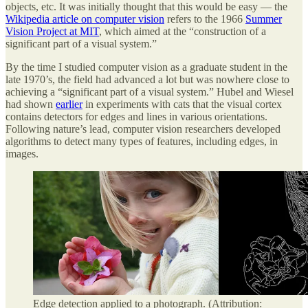
objects, etc. It was initially thought that this would be easy — the
Wikipedia article on computer vision
refers to the 1966
Summer
Vision Project at MIT
, which aimed at the “construction of a
significant part of a visual system.”
By the time I studied computer vision as a graduate student in the
late 1970’s, the field had advanced a lot but was nowhere close to
achieving a “significant part of a visual system.” Hubel and Wiesel
had shown
earlier
in experiments with cats that the visual cortex
contains detectors for edges and lines in various orientations.
Following nature’s lead, computer vision researchers developed
algorithms to detect many types of features, including edges, in
images.
Edge detection applied to a photograph. (Attribution: