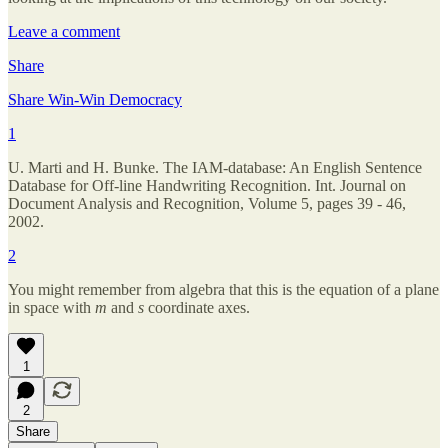
Leave a comment
Share
Share Win-Win Democracy
1
U. Marti and H. Bunke. The IAM-database: An English Sentence
Database for Off-line Handwriting Recognition. Int. Journal on
Document Analysis and Recognition, Volume 5, pages 39 - 46,
2002.
2
You might remember from algebra that this is the equation of a plane
in space with
m
and
s
coordinate axes.
1
2
Share