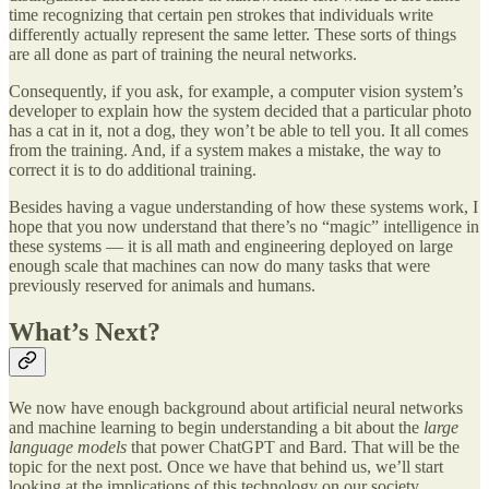
time recognizing that certain pen strokes that individuals write
differently actually represent the same letter. These sorts of things
are all done as part of training the neural networks.
Consequently, if you ask, for example, a computer vision system’s
developer to explain how the system decided that a particular photo
has a cat in it, not a dog, they won’t be able to tell you. It all comes
from the training. And, if a system makes a mistake, the way to
correct it is to do additional training.
Besides having a vague understanding of how these systems work, I
hope that you now understand that there’s no “magic” intelligence in
these systems — it is all math and engineering deployed on large
enough scale that machines can now do many tasks that were
previously reserved for animals and humans.
What’s Next?
We now have enough background about artificial neural networks
and machine learning to begin understanding a bit about the
large
language models
that power ChatGPT and Bard. That will be the
topic for the next post. Once we have that behind us, we’ll start
looking at the implications of this technology on our society.