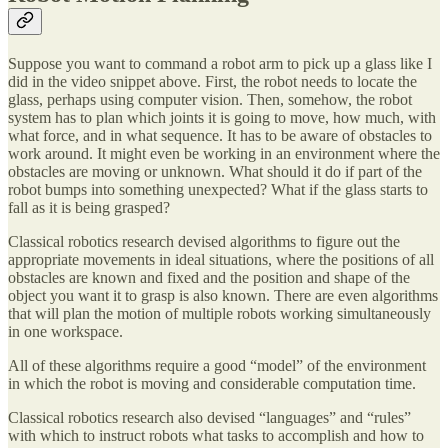
Suppose you want to command a robot arm to pick up a glass like I
did in the video snippet above. First, the robot needs to locate the
glass, perhaps using computer vision. Then, somehow, the robot
system has to plan which joints it is going to move, how much, with
what force, and in what sequence. It has to be aware of obstacles to
work around. It might even be working in an environment where the
obstacles are moving or unknown. What should it do if part of the
robot bumps into something unexpected? What if the glass starts to
fall as it is being grasped?
Classical robotics research devised algorithms to figure out the
appropriate movements in ideal situations, where the positions of all
obstacles are known and fixed and the position and shape of the
object you want it to grasp is also known. There are even algorithms
that will plan the motion of multiple robots working simultaneously
in one workspace.
All of these algorithms require a good “model” of the environment
in which the robot is moving and considerable computation time.
Classical robotics research also devised “languages” and “rules”
with which to instruct robots what tasks to accomplish and how to