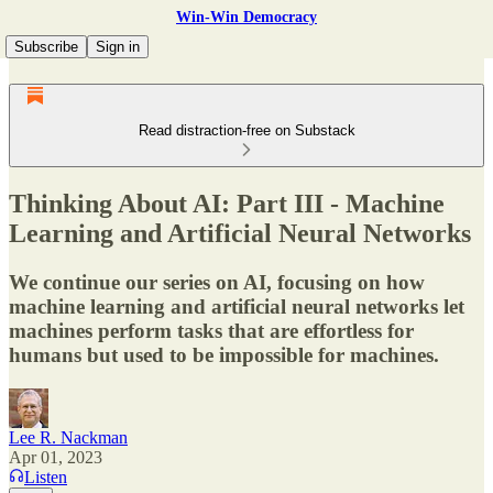
Win-Win Democracy
Subscribe
Sign in
Read distraction-free on Substack
Thinking About AI: Part III - Machine
Learning and Artificial Neural Networks
We continue our series on AI, focusing on how
machine learning and artificial neural networks let
machines perform tasks that are effortless for
humans but used to be impossible for machines.
Lee R. Nackman
Apr 01, 2023
Listen