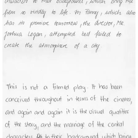
the three samples, even though there are huge differences in the the
images.
Classical techniques for handwriting recognition work much like we
discussed for classical computer vision: Define “features” to use to
extract individual characters, then recognize which letter each
character represents. The problem is that defining the features in a
way that works across the huge variations in individuals’
handwriting is difficult.
The Common Thread Among Classical
Techniques
I could go on with other examples, but I think that we’ve seen
enough to be able to understand the common thread among the
classical techniques:
Regardless of the “effortless task” we’re trying to
automate, it is exceedingly difficult to define rules or
algorithms that can attend to the essential aspects of the
task and ignore the irrelevant differences.