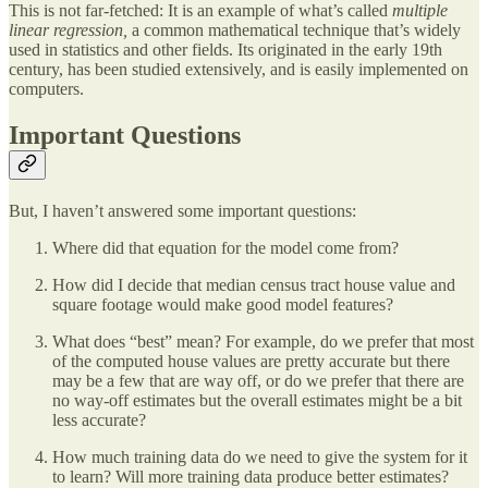
This is not far-fetched: It is an example of what’s called
multiple
linear regression,
a common mathematical technique that’s widely
used in statistics and other fields. Its originated in the early 19th
century, has been studied extensively, and is easily implemented on
computers.
Important Questions
But, I haven’t answered some important questions:
Where did that equation for the model come from?
How did I decide that median census tract house value and
square footage would make good model features?
What does “best” mean? For example, do we prefer that most
of the computed house values are pretty accurate but there
may be a few that are way off, or do we prefer that there are
no way-off estimates but the overall estimates might be a bit
less accurate?
How much training data do we need to give the system for it
to learn? Will more training data produce better estimates?