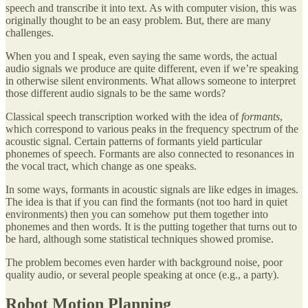
speech and transcribe it into text. As with computer vision, this was
originally thought to be an easy problem. But, there are many
challenges.
When you and I speak, even saying the same words, the actual
audio signals we produce are quite different, even if we’re speaking
in otherwise silent environments. What allows someone to interpret
those different audio signals to be the same words?
Classical speech transcription worked with the idea of
formants
,
which correspond to various peaks in the frequency spectrum of the
acoustic signal. Certain patterns of formants yield particular
phonemes of speech. Formants are also connected to resonances in
the vocal tract, which change as one speaks.
In some ways, formants in acoustic signals are like edges in images.
The idea is that if you can find the formants (not too hard in quiet
environments) then you can somehow put them together into
phonemes and then words. It is the putting together that turns out to
be hard, although some statistical techniques showed promise.
The problem becomes even harder with background noise, poor
quality audio, or several people speaking at once (e.g., a party).
Robot Motion Planning