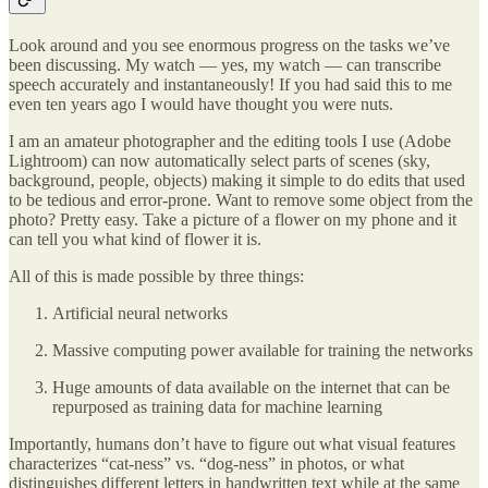
Look around and you see enormous progress on the tasks we’ve
been discussing. My watch — yes, my watch — can transcribe
speech accurately and instantaneously! If you had said this to me
even ten years ago I would have thought you were nuts.
I am an amateur photographer and the editing tools I use (Adobe
Lightroom) can now automatically select parts of scenes (sky,
background, people, objects) making it simple to do edits that used
to be tedious and error-prone. Want to remove some object from the
photo? Pretty easy. Take a picture of a flower on my phone and it
can tell you what kind of flower it is.
All of this is made possible by three things:
Artificial neural networks
Massive computing power available for training the networks
Huge amounts of data available on the internet that can be
repurposed as training data for machine learning
Importantly, humans don’t have to figure out what visual features
characterizes “cat-ness” vs. “dog-ness” in photos, or what
distinguishes different letters in handwritten text while at the same