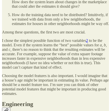
How does the system learn about changes in the marketplace
that could alter the estimates it should give?
How do the training data need to be distributed? Intuitively, if
we trained with data from only a few neighborhoods, the
estimates for houses in other neighborhoods might be way off.
Among these questions, the first two are most crucial.
I chose the simplest possible function of two variables
2
to be the
model. Even if the system learns the “best” possible values for
a, b,
and
c,
there’s no reason to think that the resulting estimates will be
accurate. For example, suppose the value of extra square footage
increases faster in expensive neighborhoods than in less expensive
neighborhoods (I have no idea whether or not this is true). This
model can’t capture that kind of effect.
Choosing the model features is also important. I would imagine that
a house’s age might be important in estimating its value. Perhaps age
should be a model feature too. I’m sure you can think of other
potential model features that might be important in producing good
estimates.
Engineering