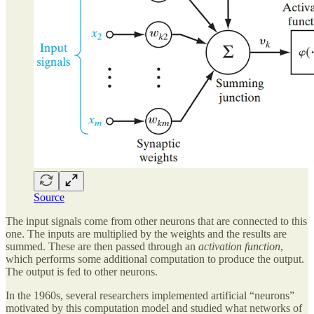
Source
The input signals come from other neurons that are connected to this
one. The inputs are multiplied by the weights and the results are
summed. These are then passed through an
activation function
,
which performs some additional computation to produce the output.
The output is fed to other neurons.
In the 1960s, several researchers implemented artificial “neurons”
motivated by this computation model and studied what networks of