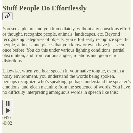
Stuff People Do Effortlessly
You see a picture and you immediately, without any conscious effort
or thought, recognize people, animals, landscapes, etc. Beyond
recognizing categories of objects, you effortlessly recognize specific
people, animals, and places that you know or even have just seen
once before. You do this under various lighting conditions, partial
obscuration, and from various angles, rotations and geometric
distortions.
Likewise, when you hear speech in your native tongue, even in a
noisy environment, you understand the words being spoken,
perhaps recognize who’s speaking, perhaps understand the speaker’s
emotions, and glean meaning from the sequence of words. You have
no difficulty interpreting ambiguous words in speech like this:
0:00
-0:02