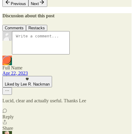
Previous
Next
Discussion about this post
Comments
Restacks
Full Name
Apr 22, 2023
Liked by Lee R. Nackman
Lucid, clear and actually useful. Thanks Lee
Reply
Share