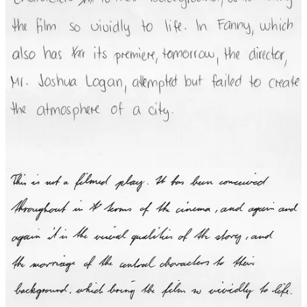
Whether it’s handling variations in orientation, lighting, and
partially-obscured objects in images, differences among the way that
people write, differences in the sounds people produce when
speaking, or planning the motion of a robot (including automated
cars) in complex, changing, and unpredictable situations, people
struggle to write rules or algorithms that capture the essence of the
task.
Machine Learning
Learning: Babies do it; children do it; we do it. Why not machines?
Since it is so difficult for us humans to write rules or algorithms to
implement the effortless tasks we humans do so easily, why not have
machines learn, something like we all do?
The dramatic breakthroughs this century in the capabilities of
machines to do the effortless tasks we’ve been discussing come from
two important advances:
We don’t have to give machines rules or algorithms for how
to do these tasks. Instead, we can train the machines to figure
it out for themselves based on feeding them many examples