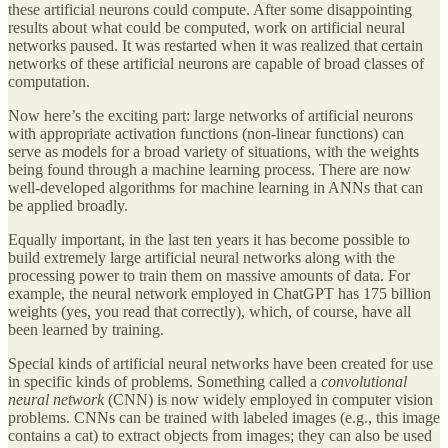
these artificial neurons could compute. After some disappointing
results about what could be computed, work on artificial neural
networks paused. It was restarted when it was realized that certain
networks of these artificial neurons are capable of broad classes of
computation.
Now here’s the exciting part: large networks of artificial neurons
with appropriate activation functions (non-linear functions) can
serve as models for a broad variety of situations, with the weights
being found through a machine learning process. There are now
well-developed algorithms for machine learning in ANNs that can
be applied broadly.
Equally important, in the last ten years it has become possible to
build extremely large artificial neural networks along with the
processing power to train them on massive amounts of data. For
example, the neural network employed in ChatGPT has 175 billion
weights (yes, you read that correctly), which, of course, have all
been learned by training.
Special kinds of artificial neural networks have been created for use
in specific kinds of problems. Something called a
convolutional
neural network
(CNN) is now widely employed in computer vision
problems. CNNs can be trained with labeled images (e.g., this image
contains a cat) to extract objects from images; they can also be used