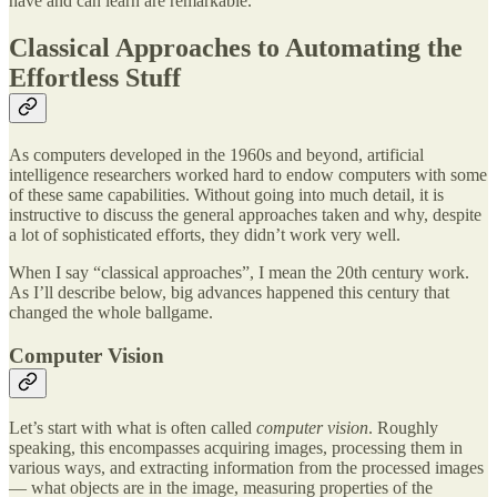
have and can learn are remarkable.
Classical Approaches to Automating the
Effortless Stuff
As computers developed in the 1960s and beyond, artificial
intelligence researchers worked hard to endow computers with some
of these same capabilities. Without going into much detail, it is
instructive to discuss the general approaches taken and why, despite
a lot of sophisticated efforts, they didn’t work very well.
When I say “classical approaches”, I mean the 20th century work.
As I’ll describe below, big advances happened this century that
changed the whole ballgame.
Computer Vision
Let’s start with what is often called
computer vision
. Roughly
speaking, this encompasses acquiring images, processing them in
various ways, and extracting information from the processed images
— what objects are in the image, measuring properties of the