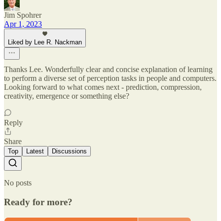
Jim Spohrer
Apr 1, 2023
Liked by Lee R. Nackman
Thanks Lee. Wonderfully clear and concise explanation of learning
to perform a diverse set of perception tasks in people and computers.
Looking forward to what comes next - prediction, compression,
creativity, emergence or something else?
Reply
Share
Top
Latest
Discussions
No posts
Ready for more?