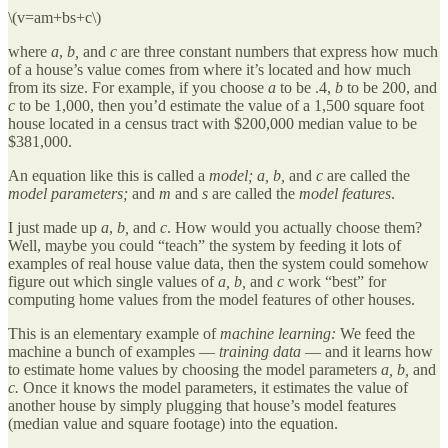
\(v=am+bs+c\)
where
a
,
b,
and
c
are three constant numbers that express how much
of a house’s value comes from where it’s located and how much
from its size. For example, if you choose
a
to be .4,
b
to be 200, and
c
to be 1,000, then you’d estimate the value of a 1,500 square foot
house located in a census tract with $200,000 median value to be
$381,000.
An equation like this is called a
model;
a, b,
and
c
are called the
model parameters;
and
m
and
s
are called the
model features
.
I just made up
a
,
b,
and
c
. How would you actually choose them?
Well, maybe you could “teach” the system by feeding it lots of
examples of real house value data, then the system could somehow
figure out which single values of
a, b,
and
c
work “best” for
computing home values from the model features of other houses.
This is an elementary example of
machine learning:
We feed the
machine a bunch of examples —
training data
— and it learns how
to estimate home values by choosing the model parameters
a, b,
and
c.
Once it knows the model parameters, it estimates the value of
another house by simply plugging that house’s model features
(median value and square footage) into the equation.