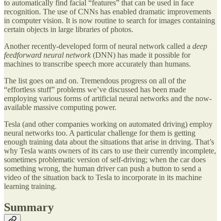
to automatically find facial “features” that can be used in face
recognition. The use of CNNs has enabled dramatic improvements
in computer vision. It is now routine to search for images containing
certain objects in large libraries of photos.
Another recently-developed form of neural network called a
deep
feedforward neural network
(DNN) has made it possible for
machines to transcribe speech more accurately than humans.
The list goes on and on. Tremendous progress on all of the
“effortless stuff” problems we’ve discussed has been made
employing various forms of artificial neural networks and the now-
available massive computing power.
Tesla (and other companies working on automated driving) employ
neural networks too. A particular challenge for them is getting
enough training data about the situations that arise in driving. That’s
why Tesla wants owners of its cars to use their currently incomplete,
sometimes problematic version of self-driving; when the car does
something wrong, the human driver can push a button to send a
video of the situation back to Tesla to incorporate in its machine
learning training.
Summary