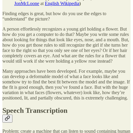
JonMcLoone
at
English Wikipedia
)
Finding edges is great, but how do you use the edges to
“understand” the picture?
A person effortlessly recognizes a young girl holding a flower. But
how do you get a computer to do that? Maybe you write some rules
about looking for things that look like eyes, nose, and a mouth. But,
how do you get those rules to still recognize the girl if she turns her
face to the right so that you only see one of her eyes? Or if her hair
completely covers an eye. And what are the rules for a flower that
would still work if she were holding a yellow rose instead?
Many approaches have been developed. For example, maybe you
can develop a deformable model of what a face looks like and
somehow try to find the best fit between the model and the image. If
the fit is good enough, then you’ve found a face. But with the huge
variation in what faces (flowers, whatever) look like, how they’re
positioned, lit, and partially obscured, this is extremely challenging.
Speech Transcription
Problem: create a machine that can listen to sound containing human