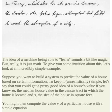
(often found on the Internet).
Hardware originally developed to do the computation
necessary to produce the amazing computer graphics —
graphical processing units (GPUs) — to which we’ve become
accustomed in video games, movies, and even our phones,
can be repurposed to provide hitherto unimaginable amounts
of computing power at incredibly low prices.
Basics of Machine Learning
The idea of a machine being able to “learn” sounds a bit like magic.
But, really, it is just math. To give you some intuition about this, let’s
look at an incredibly simple example.
Suppose you want to build a system to predict the value of a house
based on certain information. To keep it (unrealistically) simple, let’s
say that you could get a pretty good idea of a house’s value if you
know
m
, the median house value in the census tract in which the
home is located and
s
, the size of the house in square feet.
You might then compute the value
v
of a particular house with a
simple equation