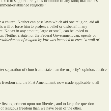
taxed to support a religious institution of any kind; that the best
ernment-established religions.”
 a church. Neither can pass laws which aid one religion, aid all
 will or force him to profess a belief or disbelief in any
ce. No tax in any amount, large or small, can be levied to
gion. Neither a state nor the Federal Government can, openly or
establishment of religion by law was intended to erect "a wall of
ter separation of church and state than the majority’s opinion. Justice
ious freedom and the First Amendment, now made applicable to all
 first experiment upon our liberties, and to keep the question
 of religious freedom than we have been of the other.