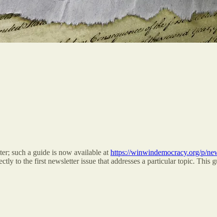
er; such a guide is now available at
https://winwindemocracy.org/p/ne
tly to the first newsletter issue that addresses a particular topic. This