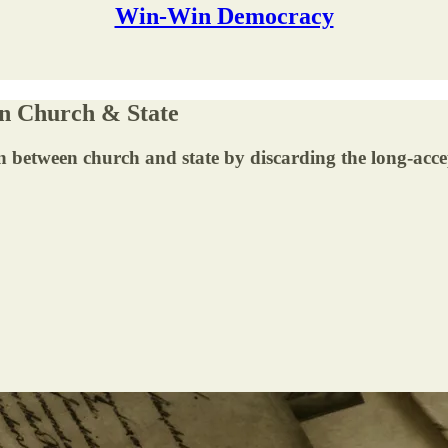
Win-Win Democracy
n Church & State
 between church and state by discarding the long-accep