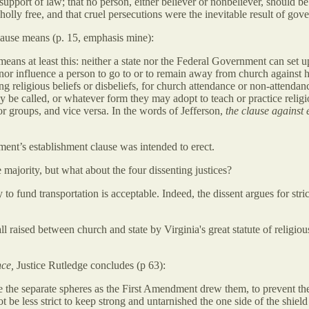
 support of law; that no person, either believer or nonbeliever, should be 
holly free, and that cruel persecutions were the inevitable result of gov
clause means (p. 15, emphasis mine):
ans at least this: neither a state nor the Federal Government can set up
 nor influence a person to go to or to remain away from church against his
ng religious beliefs or disbeliefs, for church attendance or non-attendan
may be called, or whatever form they may adopt to teach or practice reli
s or groups, and vice versa. In the words of Jefferson,
the clause against 
ment’s establishment clause was intended to erect.
 majority, but what about the four dissenting justices?
to fund transportation is acceptable. Indeed, the dissent argues for stric
ll raised between church and state by Virginia's great statute of relig
nce,
Justice Rutledge concludes (p 63):
te the separate spheres as the First Amendment drew them, to prevent the
be less strict to keep strong and untarnished the one side of the shield