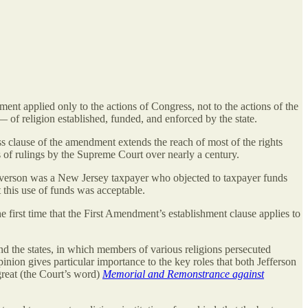
ent applied only to the actions of Congress, not to the actions of the
of religion established, funded, and enforced by the state.
ss clause of the amendment extends the reach of most of the rights
s of rulings by the Supreme Court over nearly a century.
verson was a New Jersey taxpayer who objected to taxpayer funds
 this use of funds was acceptable.
e first time that the First Amendment’s establishment clause applies to
and the states, in which members of various religions persecuted
inion gives particular importance to the key roles that both Jefferson
great (the Court’s word)
Memorial and Remonstrance against