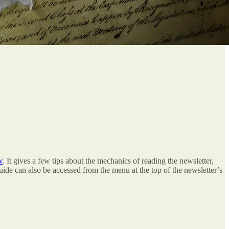
w
. It gives a few tips about the mechanics of reading the newsletter,
 guide can also be accessed from the menu at the top of the newsletter’s