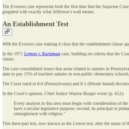
The Everson case represents both the first time that the Supreme Court
grappled with exactly what Jefferson’s wall means.
An Establishment Test
With the Everson case making it clear that the establishment clause ap
In the 1971
Lemon v. Kurtzman
case, building on criteria that the Co
clause.
The case consolidated issues that arose related to statutes in Pennsyl
state to pay 15% of teachers salaries in non-public elementary schools,
The Court ruled in 8-0 (Pennsylvania) and 8-1 (Rhode Island) decision
In the Court’s opinion, Chief Justice Warren Burger wrote (p. 612):
Every analysis in this area must begin with consideration of th
have a secular legislative purpose; second, its principal or prim
entanglement with religion.”
This three-part test, now known as the
Lemon test
, after the name of 