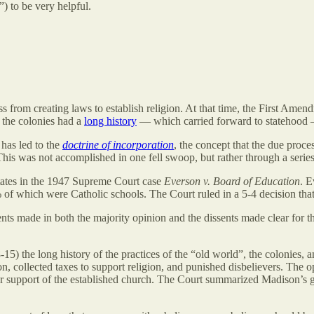
 to be very helpful.
from creating laws to establish religion. At that time, the First Amendm
 the colonies had a
long history
— which carried forward to statehood — 
has led to the
doctrine of incorporation
, the concept that the due proce
 This was not accomplished in one fell swoop, but rather through a serie
states in the 1947 Supreme Court case
Everson v. Board of Education
. E
 of which were Catholic schools. The Court ruled in a 5-4 decision that
nts made in both the majority opinion and the dissents made clear for th
5) the long history of the practices of the “old world”, the colonies, 
n, collected taxes to support religion, and punished disbelievers. The op
or support of the established church. The Court summarized Madison’s 