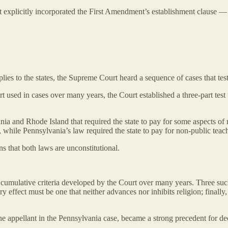
 explicitly incorporated the First Amendment’s establishment clause — ma
plies to the states, the Supreme Court heard a sequence of cases that te
urt used in cases over many years, the Court established a three-part tes
vania and Rhode Island that required the state to pay for some aspects o
 while Pennsylvania’s law required the state to pay for non-public teacher
s that both laws are unconstitutional.
e cumulative criteria developed by the Court over many years. Three such
ary effect must be one that neither advances nor inhibits religion; finall
the appellant in the Pennsylvania case, became a strong precedent for de