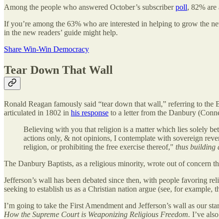
Among the people who answered October’s subscriber
poll
, 82% are
If you’re among the 63% who are interested in helping to grow the new
in the new readers’ guide might help.
Share Win-Win Democracy
Tear Down That Wall
Ronald Reagan famously said “tear down that wall,” referring to the 
articulated in 1802 in
his response
to a letter from the Danbury (Conne
Believing with you that religion is a matter which lies solely 
actions only, & not opinions, I contemplate with sovereign reve
religion, or prohibiting the free exercise thereof,"
thus building
The Danbury Baptists, as a religious minority, wrote out of concern th
Jefferson’s wall has been debated since then, with people favoring rel
seeking to establish us as a Christian nation argue (see, for example, t
I’m going to take the First Amendment and Jefferson’s wall as our start
How the Supreme Court is Weaponizing Religious Freedom.
I’ve als