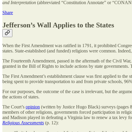
and Interpretation
(abbreviated “Constitution Annotate” or “CONAN”)
Share
Jefferson’s Wall Applies to the States
When the First Amendment was ratified in 1791, it prohibited Congress 
states. State-established (and funded) religions were common. Indeed,
The Fourteenth Amendment, passed in the aftermath of the Civil War, 
granted in the Bill of Rights to include actions by state governments.
The First Amendment’s establishment clause was first applied to the 
being spent to provide transportation to and from private schools, 96%
For our purposes, the outcome of the case is irrelevant, but the argume
the actions of states.
The Court’s
opinion
(written by Justice Hugo Black) surveys (pages 8-1
members of other religions, governments forced participation in religio
and Madison played in defeating a Virginia law to renew a tax levy f
Religious Assessments
(p. 12):