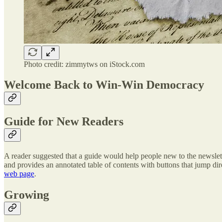
Photo credit: zimmytws on iStock.com
Welcome Back to Win-Win Democracy
Guide for New Readers
A reader suggested that a guide would help people new to the newslett
and provides an annotated table of contents with buttons that jump direc
web page
.
Growing