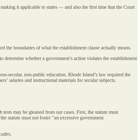
king it applicable to states — and also the first time that the Court
sted the boundaries of what the establishment clause actually means.
t to determine whether a government’s action violates the establishment
f non-secular, non-public education. Rhode Island’s law required the
s’ salaries and instructional materials for secular subjects.
 tests may be gleaned from our cases. First, the statute must
y, the statute must not foster "an excessive government
cades.