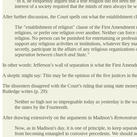
“In it, he eloquently argued that a true religion did not need the
interest of a society required that the minds of men always be w
After further discussion, the Court spells out what the establishment 
The "establishment of religion" clause of the First Amendment me
religions, or prefer one religion over another. Neither can force
religion. No person can be punished for entertaining or professi
support any religious activities or institutions, whatever they 
secretly, participate in the affairs of any religious organization
separation between church and State."
In other words: Jefferson’s wall of separation is what the First Amend
A skeptic might say: This may be the opinion of the five justices in the
The dissenters disagreed with the Court’s ruling that using state money 
Rutledge writes (p. 29):
Neither so high nor so impregnable today as yesterday is the wa
the states by the Fourteenth.
After drawing extensively on the arguments in Madison’s
Remonstra
Now, as in Madison's day, it is one of principle, to keep separa
from becoming entangled in corrosive precedents. We should not 