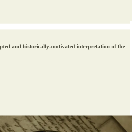
ted and historically-motivated interpretation of the