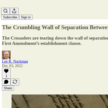
Subscribe
Sign in
The Crumbling Wall of Separation Betwee
The Crusaders are tearing down the wall of separation
First Amendment’s establishment clause.
Lee R. Nackman
Dec 03, 2022
1
Share