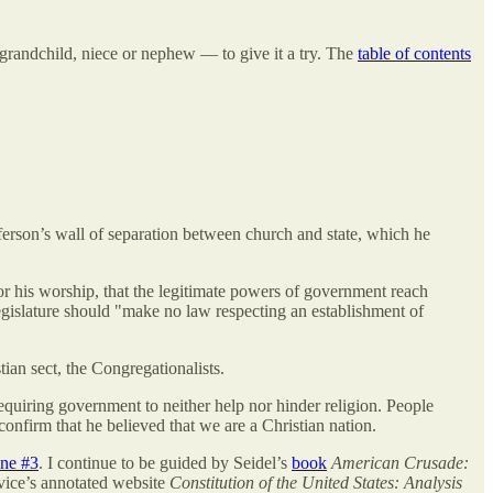
 grandchild, niece or nephew — to give it a try. The
table of contents
fferson’s wall of separation between church and state, which he
or his worship, that the legitimate powers of government reach
egislature should "make no law respecting an establishment of
ian sect, the Congregationalists.
requiring government to neither help nor hinder religion. People
confirm that he believed that we are a Christian nation.
ine #3
. I continue to be guided by Seidel’s
book
American Crusade:
vice’s annotated website
Constitution of the United States: Analysis