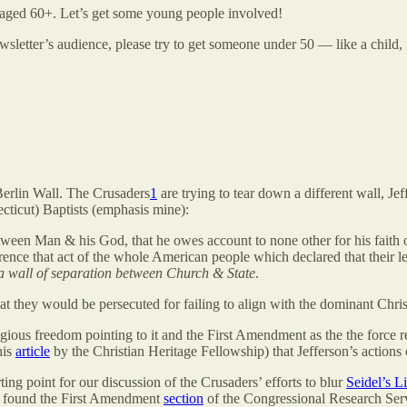
 aged 60+. Let’s get some young people involved!
sletter’s audience, please try to get someone under 50 — like a child,
Berlin Wall. The Crusaders
1
are trying to tear down a different wall, Je
cticut) Baptists (emphasis mine):
between Man & his God, that he owes account to none other for his faith 
rence that act of the whole American people which declared that their l
 a wall of separation between Church & State
.
at they would be persecuted for failing to align with the dominant Christ
igious freedom pointing to it and the First Amendment as the the force 
his
article
by the Christian Heritage Fellowship) that Jefferson’s actions 
ing point for our discussion of the Crusaders’ efforts to blur
Seidel’s L
o found the First Amendment
section
of the Congressional Research Ser