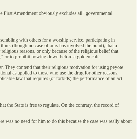
, the First Amendment obviously excludes all "governmental
ssembling with others for a worship service, participating in
think (though no case of ours has involved the point), that a
religious reasons, or only because of the religious belief that
es," or to prohibit bowing down before a golden calf.
er. They contend that their religious motivation for using peyote
tutional as applied to those who use the drug for other reasons.
plicable law that requires (or forbids) the performance of an act
 the State is free to regulate. On the contrary, the record of
ere was no need for him to do this because the case was really about