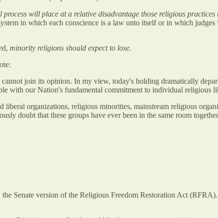
l process will place at a relative disadvantage those religious practices
tem in which each conscience is a law unto itself or in which judges we
ted,
minority religions should expect to lose
.
ote:
 I cannot join its opinion. In my view, today's holding dramatically dep
ble with our Nation's fundamental commitment to individual religious li
nd liberal organizations, religious minorities, mainstream religious orga
riously doubt that these groups have ever been in the same room together''
the Senate version of the Religious Freedom Restoration Act (RFRA). 