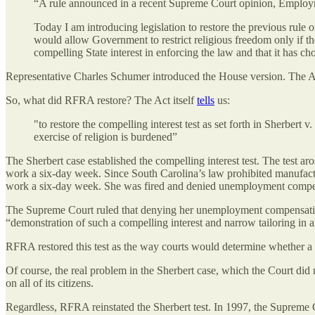
“A rule announced in a recent Supreme Court opinion, Employme
Today I am introducing legislation to restore the previous rule
would allow Government to restrict religious freedom only if the
compelling State interest in enforcing the law and that it has chos
Representative Charles Schumer introduced the House version. The Act
So, what did RFRA restore? The Act itself
tells
us:
"to restore the compelling interest test as set forth in Sherbert
exercise of religion is burdened”
The Sherbert case established the compelling interest test. The test 
work a six-day week. Since South Carolina’s law prohibited manufactur
work a six-day week. She was fired and denied unemployment compe
The Supreme Court ruled that denying her unemployment compensation 
“demonstration of such a compelling interest and narrow tailoring in a
RFRA restored this test as the way courts would determine whether a
Of course, the real problem in the Sherbert case, which the Court did 
on all of its citizens.
Regardless, RFRA reinstated the Sherbert test. In 1997, the Supreme Co