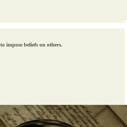
to impose beliefs on others.