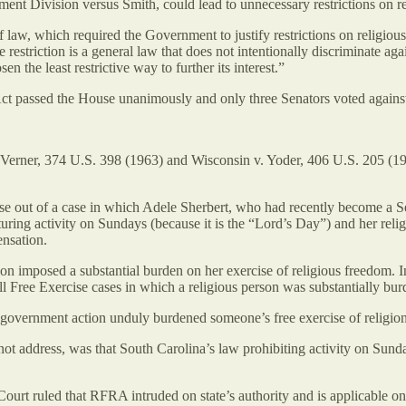
nt Division versus Smith, could lead to unnecessary restrictions on 
 of law, which required the Government to justify restrictions on relig
 restriction is a general law that does not intentionally discriminate a
en the least restrictive way to further its interest.”
 passed the House unanimously and only three Senators voted against it
 v. Verner, 374 U.S. 398 (1963) and Wisconsin v. Yoder, 406 U.S. 205 (19
arose out of a case in which Adele Sherbert, who had recently become a
ing activity on Sundays (because it is the “Lord’s Day”) and her relig
nsation.
imposed a substantial burden on her exercise of religious freedom. In
ll Free Exercise cases in which a religious person was substantially bu
 government action unduly burdened someone’s free exercise of religion
not address, was that South Carolina’s law prohibiting activity on Sunda
urt ruled that RFRA intruded on state’s authority and is applicable only 