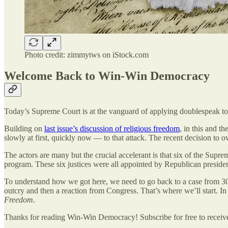
Photo credit: zimmytws on iStock.com
Welcome Back to Win-Win Democracy
Today’s Supreme Court is at the vanguard of applying doublespeak to a
Building on
last issue’s discussion of religious freedom
, in this and t
slowly at first, quickly now — to that attack. The recent decision to o
The actors are many but the crucial accelerant is that six of the Sup
program. These six justices were all appointed by Republican presidents
To understand how we got here, we need to go back to a case from 30 y
outcry and then a reaction from Congress. That’s where we’ll start. I
Freedom
.
Thanks for reading Win-Win Democracy! Subscribe for free to recei