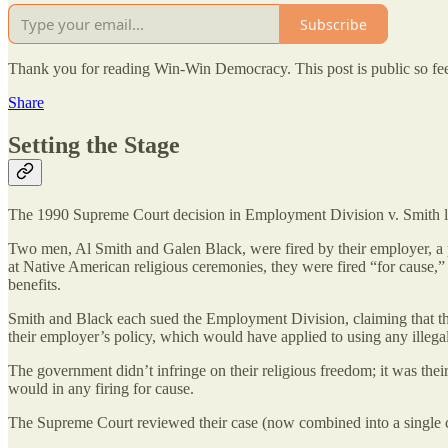
Subscribe
Thank you for reading Win-Win Democracy. This post is public so feel 
Share
Setting the Stage
The 1990 Supreme Court decision in Employment Division v. Smith le
Two men, Al Smith and Galen Black, were fired by their employer, a pr
at Native American religious ceremonies, they were fired “for cause,
benefits.
Smith and Black each sued the Employment Division, claiming that thei
their employer’s policy, which would have applied to using any illega
The government didn’t infringe on their religious freedom; it was thei
would in any firing for cause.
The Supreme Court reviewed their case (now combined into a single ca