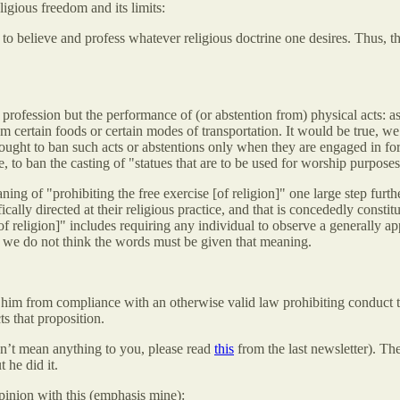
ligious freedom and its limits:
ght to believe and profess whatever religious doctrine one desires. Thus
 profession but the performance of (or abstention from) physical acts: a
m certain foods or certain modes of transportation. It would be true, we 
 sought to ban such acts or abstentions only when they are engaged in for 
e, to ban the casting of "statues that are to be used for worship purpos
ing of "prohibiting the free exercise [of religion]" one large step furth
cally directed at their religious practice, and that is concededly consti
[of religion]" includes requiring any individual to observe a generally ap
ter, we do not think the words must be given that meaning.
 him from compliance with an otherwise valid law prohibiting conduct that
ts that proposition.
esn’t mean anything to you, please read
this
from the last newsletter). Th
 he did it.
pinion with this (emphasis mine):