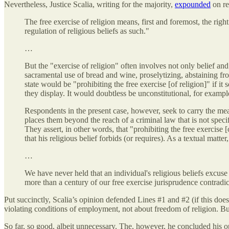
Nevertheless, Justice Scalia, writing for the majority,
expounded
on re
The free exercise of religion means, first and foremost, the ri
regulation of religious beliefs as such."
…
But the "exercise of religion" often involves not only belief and
sacramental use of bread and wine, proselytizing, abstaining fro
state would be "prohibiting the free exercise [of religion]" if it
they display. It would doubtless be unconstitutional, for exampl
Respondents in the present case, however, seek to carry the mean
places them beyond the reach of a criminal law that is not specifi
They assert, in other words, that "prohibiting the free exercise 
that his religious belief forbids (or requires). As a textual mat
…
We have never held that an individual's religious beliefs excuse
more than a century of our free exercise jurisprudence contradic
Put succinctly, Scalia’s opinion defended Lines #1 and #2 (if this do
violating conditions of employment, not about freedom of religion. But
So far, so good, albeit unnecessary. The, however, he concluded his o