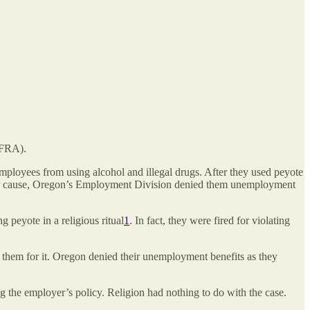
RFRA).
mployees from using alcohol and illegal drugs. After they used peyote
ed for cause, Oregon’s Employment Division denied them unemployment
 peyote in a religious ritual
1
. In fact, they were fired for violating
ed them for it. Oregon denied their unemployment benefits as they
 the employer’s policy. Religion had nothing to do with the case.