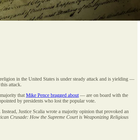
f religion in the United States is under steady attack and is yielding —
this attack.
 majority that
Mike Pence bragged about
— are on board with the
appointed by presidents who lost the popular vote.
Instead, Justice Scalia wrote a majority opinion that provoked an
ican Crusade: How the Supreme Court is Weaponizing Religious