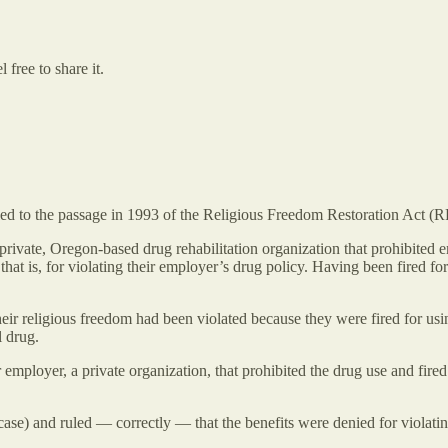
free to share it.
d to the passage in 1993 of the Religious Freedom Restoration Act (
ivate, Oregon-based drug rehabilitation organization that prohibited e
” that is, for violating their employer’s drug policy. Having been fir
r religious freedom had been violated because they were fired for using
l drug.
r employer, a private organization, that prohibited the drug use and fir
se) and ruled — correctly — that the benefits were denied for violating