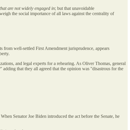
 that are not widely engaged in
; but that unavoidable
igh the social importance of all laws against the centrality of
arts from well-settled First Amendment jurisprudence, appears
berty.
nizations, and legal experts for a rehearing. As Oliver Thomas, general
 adding that they all agreed that the opinion was ''disastrous for the
When Senator Joe Biden introduced the act before the Senate, he