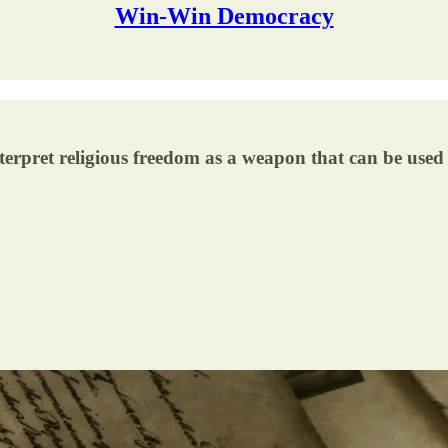
Win-Win Democracy
terpret religious freedom as a weapon that can be used 