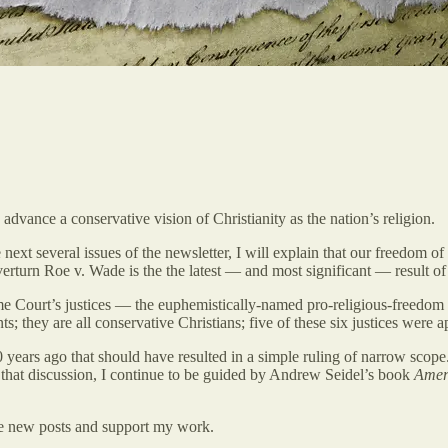
dvance a conservative vision of Christianity as the nation’s religion.
he next several issues of the newsletter, I will explain that our freedom o
verturn Roe v. Wade is the the latest — and most significant — result of 
reme Court’s justices — the euphemistically-named pro-religious-freedom
; they are all conservative Christians; five of these six justices were 
ears ago that should have resulted in a simple ruling of narrow scope. 
n that discussion, I continue to be guided by Andrew Seidel’s book
Amer
ve new posts and support my work.