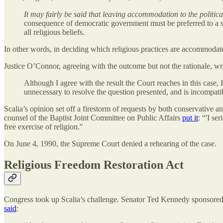
It may fairly be said that leaving accommodation to the politica
consequence of democratic government must be preferred to a sys
all religious beliefs.
In other words, in deciding which religious practices are accommoda
Justice O’Connor, agreeing with the outcome but not the rationale, wr
Although I agree with the result the Court reaches in this case,
unnecessary to resolve the question presented, and is incompati
Scalia’s opinion set off a firestorm of requests by both conservative a
counsel of the Baptist Joint Committee on Public Affairs
put it
: “'I se
free exercise of religion.''
On June 4, 1990, the Supreme Court denied a rehearing of the case.
Religious Freedom Restoration Act
Congress took up Scalia’s challenge. Senator Ted Kennedy sponsored 
said
: