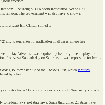
religious freedom. …
ious freedom. The Religious Freedom Restoration Act of 1990
gainst religion. The Government will also have to show a
. President Bill Clinton signed it.
72) and to guarantee its application in all cases where free
 Seventh Day Adventist, was required by her long-time employer to
ion observes a Sabbath day on Saturday, it was impossible for her to
 doing so, they established the
Sherbert Test
, which
requires
rdened by a law”.
.
ys violates line #3 by imposing one version of Christianity’s beliefs
to federal laws, not state laws. Since that ruling, 21 states have