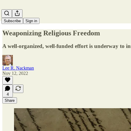
Subscribe
Sign in
Weaponizing Religious Freedom
A well-organized, well-funded effort is underway to in
Lee R. Nackman
Nov 12, 2022
4
Share