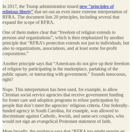
In 2017, the Trump administration issued
new "principles of
religious liberty"
that set out an even more extreme interpretation of
RFRA. The document lists 20 principles, including several that
expand the scope of RFRA.
One of them makes clear that “freedom of religion extends to
persons
and
organizations”, which is then emphasized by another
principle that “RFRA’s protection extends not just to individuals, but
also to organizations, associations, and at least some for-profit
corporations.”
Another principle says that “Americans do not give up their freedom
of religion by participating in the marketplace, partaking of the
public square, or interacting with government.” Sounds innocuous,
right?
Nope. This interpretation has been used, for example, to allow
Christian social service agencies that receive government funding
for foster care and adoption programs to refuse participation by
people that don’t meet the agencies’ religious criteria. One federally-
funded agency in South Carolina, for example, was allowed to
discriminate against Catholic, Jewish, and same-sex couples, who
would not sign an evangelical Protestant statement of faith.
More broadly, the guidance says that “RFRA too might require an