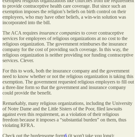
exempted religious organizations like churches from the requirement
to provide contraceptive health care coverage. But since such an
exemption imposes the religion’s beliefs on birth control on their
employees, who may have other beliefs, a win-win solution was
incorporated into the bill.
The ACA requires
insurance companies
to cover contraceptive
services for employees of religious organizations at no cost to the
religious organization. The government reimburses the insurance
company for the cost of providing such coverage. In this way, the
religious organization is neither providing nor funding contraceptive
services. Clever.
For this to work, both the insurance company and the government
need to know whether or not the religious organization is taking this
exemption. The government requested religious employers to fill out
a three-line form so that the government and insurance company
could provide the benefit.
Remarkably, many religious organizations, including the University
of Notre Dame and the Little Sisters of the Poor, filed lawsuits
against even this requirement, as a violation of their religious
freedom because it imposes a “substantial burden” on them, thus
violating RFRA.
Check out the burdensome form
6
(it won't take you long):