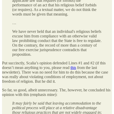
applicable law that requires (or forbids) the
performance of an act that his religious belief forbids
(or requires). As a textual matter, we do not think the
words must be given that meaning.
…
We have never held that an individual's religious beliefs
excuse him from compliance with an otherwise valid
law prohibiting conduct that the State is free to regulate.
On the contrary, the record of more than a century of
our free exercise jurisprudence contradicts that
proposition.
Put succinctly, Scalia’s opinion defended Lines #1 and #2 (if this
doesn’t mean anything to you, please read
this
from the last
newsletter). There was no need for him to do this because the case
was really about violating conditions of employment, not about
freedom of religion. But he did it.
So far, so good, albeit unnecessary. The, however, he concluded his
opinion with this (emphasis mine):
It may fairly be said that leaving accommodation to the
political process will place at a relative disadvantage
those religious practices that are not widely engaged in
;