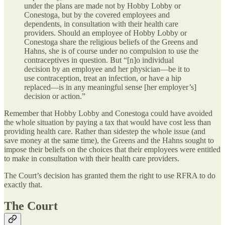
under the plans are made not by Hobby Lobby or
Conestoga, but by the covered employees and
dependents, in consultation with their health care
providers. Should an employee of Hobby Lobby or
Conestoga share the religious beliefs of the Greens and
Hahns, she is of course under no compulsion to use the
contraceptives in question. But “[n]o individual
decision by an employee and her physician—be it to
use contraception, treat an infection, or have a hip
replaced—is in any meaningful sense [her employer’s]
decision or action.”
Remember that Hobby Lobby and Conestoga could have avoided
the whole situation by paying a tax that would have cost less than
providing health care. Rather than sidestep the whole issue (and
save money at the same time), the Greens and the Hahns sought to
impose their beliefs on the choices that their employees were entitled
to make in consultation with their health care providers.
The Court’s decision has granted them the right to use RFRA to do
exactly that.
The Court