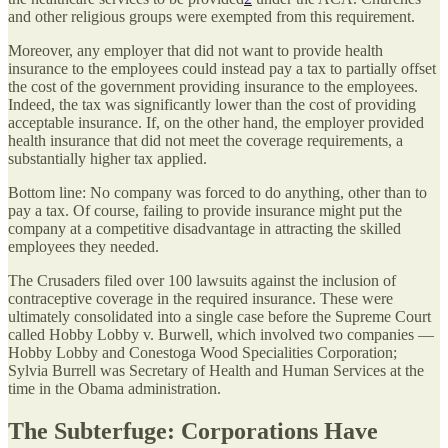
and other religious groups were exempted from this requirement.
Moreover, any employer that did not want to provide health
insurance to the employees could instead pay a tax to partially offset
the cost of the government providing insurance to the employees.
Indeed, the tax was significantly lower than the cost of providing
acceptable insurance. If, on the other hand, the employer provided
health insurance that did not meet the coverage requirements, a
substantially higher tax applied.
Bottom line: No company was forced to do anything, other than to
pay a tax. Of course, failing to provide insurance might put the
company at a competitive disadvantage in attracting the skilled
employees they needed.
The Crusaders filed over 100 lawsuits against the inclusion of
contraceptive coverage in the required insurance. These were
ultimately consolidated into a single case before the Supreme Court
called Hobby Lobby v. Burwell, which involved two companies —
Hobby Lobby and Conestoga Wood Specialities Corporation;
Sylvia Burrell was Secretary of Health and Human Services at the
time in the Obama administration.
The Subterfuge: Corporations Have