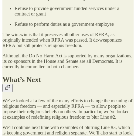
Refuse to provide government-funded services under a
contract or grant
Refuse to perform duties as a government employee
The win-win is that it preserves all other uses of RFRA, as
originally intended when RFRA was passed. It de-weaponizes
RFRA but still protects religious freedom.
Although the Do No Harm Act is supported by many organizations,
its co-sponsors in the House and Senate are all Democrats. It is
currently in committee in both chambers.
What’s Next
We’ve looked at a few of the many efforts to change the meaning of
religious freedom — and especially RFRA — to allow people to
impose their religious beliefs on others. In particular, we’ve looked
at examples of redefining religious freedom to blur Line #2.
We’ll continue next time with examples of blurring Line #3, which
is keeping government and religion separate. We’ll also start to look