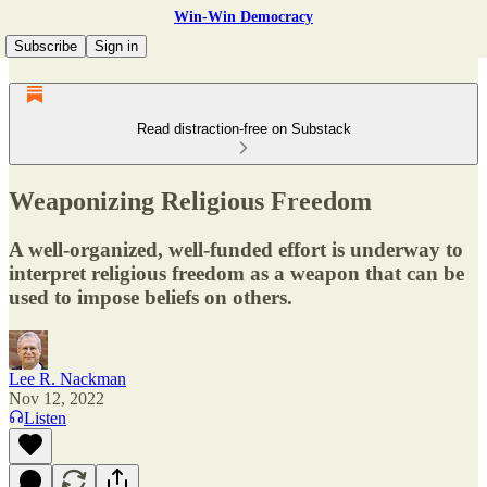
Win-Win Democracy
Subscribe
Sign in
Read distraction-free on Substack
Weaponizing Religious Freedom
A well-organized, well-funded effort is underway to
interpret religious freedom as a weapon that can be
used to impose beliefs on others.
Lee R. Nackman
Nov 12, 2022
Listen