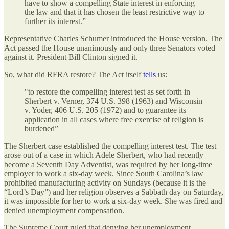
have to show a compelling State interest in enforcing
the law and that it has chosen the least restrictive way to
further its interest.”
Representative Charles Schumer introduced the House version. The
Act passed the House unanimously and only three Senators voted
against it. President Bill Clinton signed it.
So, what did RFRA restore? The Act itself
tells
us:
"to restore the compelling interest test as set forth in
Sherbert v. Verner, 374 U.S. 398 (1963) and Wisconsin
v. Yoder, 406 U.S. 205 (1972) and to guarantee its
application in all cases where free exercise of religion is
burdened”
The Sherbert case established the compelling interest test. The test
arose out of a case in which Adele Sherbert, who had recently
become a Seventh Day Adventist, was required by her long-time
employer to work a six-day week. Since South Carolina’s law
prohibited manufacturing activity on Sundays (because it is the
“Lord’s Day”) and her religion observes a Sabbath day on Saturday,
it was impossible for her to work a six-day week. She was fired and
denied unemployment compensation.
The Supreme Court ruled that denying her unemployment