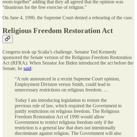
room together'' adding that they all agreed that the opinion was
''disastrous for the free exercise of religion.''
On June 4, 1990, the Supreme Court denied a rehearing of the case.
Religious Freedom Restoration Act
Congress took up Scalia’s challenge. Senator Ted Kennedy
sponsored the Senate version of the Religious Freedom Restoration
Act (RFRA). When Senator Joe Biden introduced the act before the
Senate, he
said
:
“A rule announced in a recent Supreme Court opinion,
Employment Division versus Smith, could lead to
unnecessary restrictions on religious freedom. …
Today I am introducing legislation to restore the
previous rule of law, which required the Government to
justify restrictions on religious freedom. The Religious
Freedom Restoration Act of 1990 would allow
Government to restrict religious freedom only if the
restriction is a general law that does not intentionally
discriminate against religion. The Government will also