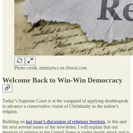
Photo credit: zimmytws on iStock.com
Welcome Back to Win-Win Democracy
Today’s Supreme Court is at the vanguard of applying doublespeak
to advance a conservative vision of Christianity as the nation’s
religion.
Building on
last issue’s discussion of religious freedom
, in this and
the next several issues of the newsletter, I will explain that our
freedom of religion in the United States is under steady attack and is