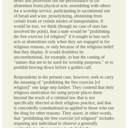
belief and profession but the performance of (or
abstention from) physical acts: assembling with others
for a worship service, participating in sacramental use
of bread and wine, proselytizing, abstaining from
certain foods or certain modes of transportation. It
would be true, we think (though no case of ours has
involved the point), that a state would be "prohibiting
the free exercise [of religion]" if it sought to ban such
acts or abstentions only when they are engaged in for
religious reasons, or only because of the religious belief
that they display. It would doubtless be
unconstitutional, for example, to ban the casting of
"statues that are to be used for worship purposes," or to
prohibit bowing down before a golden calf.
Respondents in the present case, however, seek to carry
the meaning of "prohibiting the free exercise [of
religion]" one large step further. They contend that their
religious motivation for using peyote places them
beyond the reach of a criminal law that is not
specifically directed at their religious practice, and that
is concededly constitutional as applied to those who use
the drug for other reasons. They assert, in other words,
that "prohibiting the free exercise [of religion]" includes
requiring any individual to observe a generally