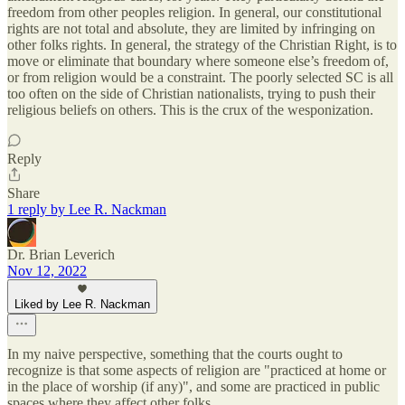
freedom from other peoples religion. In general, our constitutional
rights are not total and absolute, they are limited by infringing on
other folks rights. In general, the strategy of the Christian Right, is to
move or eliminate that boundary where someone else’s freedom of,
or from religion would be a constraint. The poorly selected SC is all
too often on the side of Christian nationalists, trying to push their
religious beliefs on others. This is the crux of the wesponization.
Reply
Share
1 reply by Lee R. Nackman
Dr. Brian Leverich
Nov 12, 2022
Liked by Lee R. Nackman
In my naive perspective, something that the courts ought to
recognize is that some aspects of religion are "practiced at home or
in the place of worship (if any)", and some are practiced in public
spaces where they affect other folks.