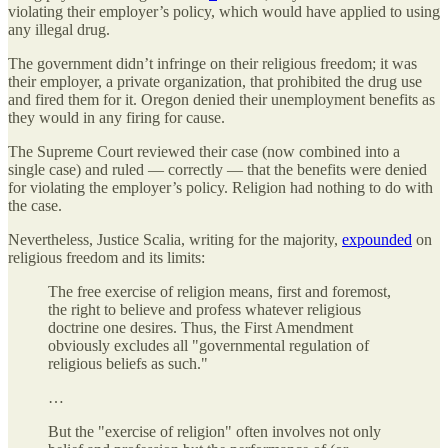
violating their employer’s policy, which would have applied to using
any illegal drug.
The government didn’t infringe on their religious freedom; it was
their employer, a private organization, that prohibited the drug use
and fired them for it. Oregon denied their unemployment benefits as
they would in any firing for cause.
The Supreme Court reviewed their case (now combined into a
single case) and ruled — correctly — that the benefits were denied
for violating the employer’s policy. Religion had nothing to do with
the case.
Nevertheless, Justice Scalia, writing for the majority,
expounded
on
religious freedom and its limits:
The free exercise of religion means, first and foremost,
the right to believe and profess whatever religious
doctrine one desires. Thus, the First Amendment
obviously excludes all "governmental regulation of
religious beliefs as such."
…
But the "exercise of religion" often involves not only