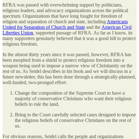
RFRA was passed with overwhelming support by politicians,
religious leaders, and advocacy organizations across the political
spectrum. Organizations that have long fought for freedom of
religion and separation of church and state, including
Americans
United for Separation of Church and State
and the
American Civil
Liberties Union
, supported passage of RFRA. As far as I know, its
many supporters genuinely believed that it was a good bill to protect
religious freedom.
In the almost thirty years since it was passed, however, RFRA has
been morphed from a shield to protect religious freedom into a
weapon being used to impose a narrow view of Christianity on the
rest of us. As Seidel describes in his book and we will discuss in a
future newsletter, this has been done through a strategically-planned,
well-funded, two-pronged effort:
Change the composition of the Supreme Court to have a
majority of conservative Christians who want their religious
beliefs to rule the land.
Bring to the Court carefully selected cases designed to impose
the religious beliefs of conservative Christians on the rest of
us.
For obvious reasons, Seidel calls the people and organizations