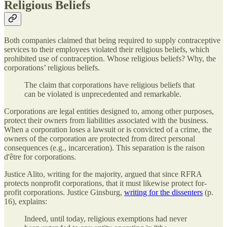
Religious Beliefs
Both companies claimed that being required to supply contraceptive
services to their employees violated their religious beliefs, which
prohibited use of contraception. Whose religious beliefs? Why, the
corporations’ religious beliefs.
The claim that corporations have religious beliefs that
can be violated is unprecedented and remarkable.
Corporations are legal entities designed to, among other purposes,
protect their owners from liabilities associated with the business.
When a corporation loses a lawsuit or is convicted of a crime, the
owners of the corporation are protected from direct personal
consequences (e.g., incarceration). This separation is the raison
d'être for corporations.
Justice Alito, writing for the majority, argued that since RFRA
protects nonprofit corporations, that it must likewise protect for-
profit corporations. Justice Ginsburg,
writing for the dissenters
(p.
16), explains:
Indeed, until today, religious exemptions had never