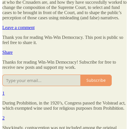
at who the Crusaders are, and how they have successfully worked to
change the composition of the Supreme Court, to select and fund
cases to be brought in front of the Court, and to shape the public’s
perception of those cases using misleading (and false) narratives.
Leave a comment
Thank you for reading Win-Win Democracy. This post is public so
feel free to share it.
Share
Thanks for reading Win-Win Democracy! Subscribe for free to
receive new posts and support my work.
Subscribe
1
During Prohibition, in the 1920’s, Congress passed the Volstead act,
which exempted wine used for religious purposes from Prohibition.
2
Shockingly, contraception was not included among the original