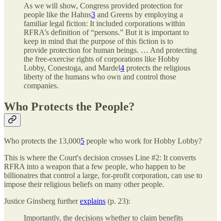
As we will show, Congress provided protection for
people like the Hahns
3
and Greens by employing a
familiar legal fiction: It included corporations within
RFRA’s definition of “persons.” But it is important to
keep in mind that the purpose of this fiction is to
provide protection for human beings. … And protecting
the free-exercise rights of corporations like Hobby
Lobby, Conestoga, and Mardel
4
protects the religious
liberty of the humans who own and control those
companies.
Who Protects the People?
Who protects the 13,000
5
people who work for Hobby Lobby?
This is where the Court's decision crosses Line #2: It converts
RFRA into a weapon that a few people, who happen to be
billionaires that control a large, for-profit corporation, can use to
impose their religious beliefs on many other people.
Justice Ginsberg further
explains
(p. 23):
Importantly, the decisions whether to claim benefits