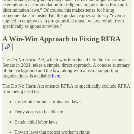
exemption or accommodation for religious organizations from anti-
discrimination laws.” Of course, this makes sense for hiring
someone like a minister. But the guidance goes on to say “even as
applied to employees in programs that must, by law, refrain from
specifically religious activities.”
A Win-Win Approach to Fixing RFRA
The
Do No Harm Act,
which was introduced into the House and
Senate in 2021, takes a simple, direct approach. A concise summary
of the background and the law, along with a list of supporting
organizations, is available
here
.
The Do No Harm Act amends RFRA to specifically exclude RFRA
from being used to:
Undermine nondiscrimination laws
Deny access to healthcare
Evade child labor laws
Thwart laws that protect worker’s rights