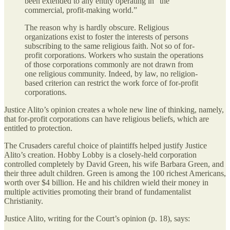
been extended to any entity operating in “the
commercial, profit-making world.”
The reason why is hardly obscure. Religious
organizations exist to foster the interests of persons
subscribing to the same religious faith. Not so of for-
profit corporations. Workers who sustain the operations
of those corporations commonly are not drawn from
one religious community. Indeed, by law, no religion-
based criterion can restrict the work force of for-profit
corporations.
Justice Alito’s opinion creates a whole new line of thinking, namely,
that for-profit corporations can have religious beliefs, which are
entitled to protection.
The Crusaders careful choice of plaintiffs helped justify Justice
Alito’s creation. Hobby Lobby is a closely-held corporation
controlled completely by David Green, his wife Barbara Green, and
their three adult children. Green is among the 100 richest Americans,
worth over $4 billion. He and his children wield their money in
multiple activities promoting their brand of fundamentalist
Christianity.
Justice Alito, writing for the Court’s opinion (p. 18), says: