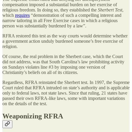
compensation imposed a substantial burden on her exercise of
religious freedom. In doing so, they established the
Sherbert Test
,
which
requires
“demonstration of such a compelling interest and
narrow tailoring in all Free Exercise cases in which a religious
person was substantially burdened by a law”.
RFRA restored this test as the way courts would determine whether
a government action unduly burdened someone’s free exercise of
religion.
Of course, the real problem in the Sherbert case, which the Court
did not address, was that South Carolina’s law prohibiting activity
on Sundays violates line #3 by imposing one version of
Christianity’s beliefs on all of its citizens.
Regardless, RFRA reinstated the Sherbert test. In 1997, the Supreme
Court ruled that RFRA intruded on state’s authority and is applicable
only to federal laws, not state laws. Since that ruling, 21 states have
passed their own RFRA-like laws, some with important variations
on the details of the test.
Weaponizing RFRA