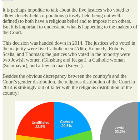
It is perhaps impolitic to talk about the five justices who voted to
allow closely-held corporations (closely-held being not well-
defined) to both have a religious belief and to impose it on others.
But it is important to understand what is happening to the makeup of
the Court.
This decision was handed down in 2014. The justices who voted in
the majority were five Catholic men (Alito, Kennedy, Roberts,
Scalia, and Thomas); the justices who voted in the minority were
two Jewish women (Ginsburg and Kagan), a Catholic woman
(Sotomayor), and a Jewish man (Breyer).
Besides the obvious discrepancy between the country’s and the
Court’s gender distribution, the religious distribution of the Court in
2014 is strikingly out of kilter with the religious distribution of the
country: