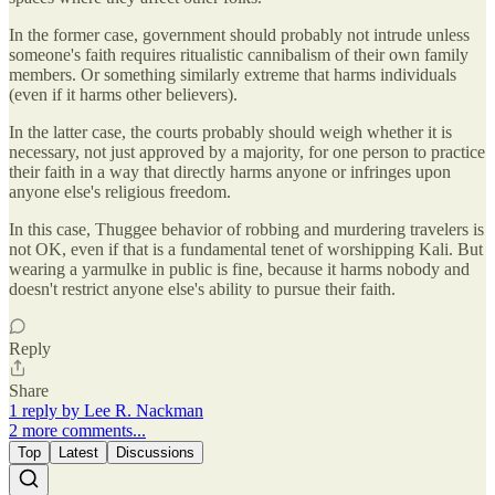
In the former case, government should probably not intrude unless
someone's faith requires ritualistic cannibalism of their own family
members. Or something similarly extreme that harms individuals
(even if it harms other believers).
In the latter case, the courts probably should weigh whether it is
necessary, not just approved by a majority, for one person to practice
their faith in a way that directly harms anyone or infringes upon
anyone else's religious freedom.
In this case, Thuggee behavior of robbing and murdering travelers is
not OK, even if that is a fundamental tenet of worshipping Kali. But
wearing a yarmulke in public is fine, because it harms nobody and
doesn't restrict anyone else's ability to pursue their faith.
Reply
Share
1 reply by Lee R. Nackman
2 more comments...
Top
Latest
Discussions