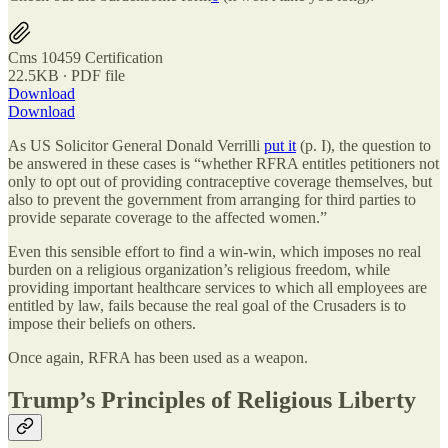
Cms 10459 Certification
22.5KB ∙ PDF file
Download
Download
As US Solicitor General Donald Verrilli
put it
(p. I), the question to
be answered in these cases is “whether RFRA entitles petitioners not
only to opt out of providing contraceptive coverage themselves, but
also to prevent the government from arranging for third parties to
provide separate coverage to the affected women.”
Even this sensible effort to find a win-win, which imposes no real
burden on a religious organization’s religious freedom, while
providing important healthcare services to which all employees are
entitled by law, fails because the real goal of the Crusaders is to
impose their beliefs on others.
Once again, RFRA has been used as a weapon.
Trump’s Principles of Religious Liberty