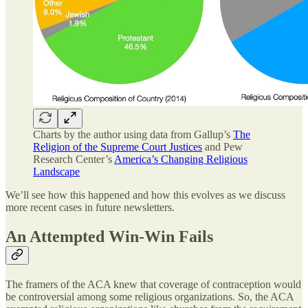
Charts by the author using data from Gallup’s
The
Religion of the Supreme Court Justices
and Pew
Research Center’s
America’s Changing Religious
Landscape
We’ll see how this happened and how this evolves as we discuss
more recent cases in future newsletters.
An Attempted Win-Win Fails
The framers of the ACA knew that coverage of contraception would
be controversial among some religious organizations. So, the ACA