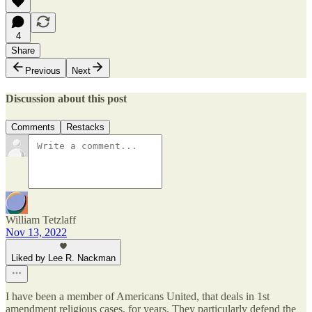
4
Share
Previous
Next
Discussion about this post
Comments
Restacks
William Tetzlaff
Nov 13, 2022
Liked by Lee R. Nackman
I have been a member of Americans United, that deals in 1st
amendment religious cases, for years. They particularly defend the