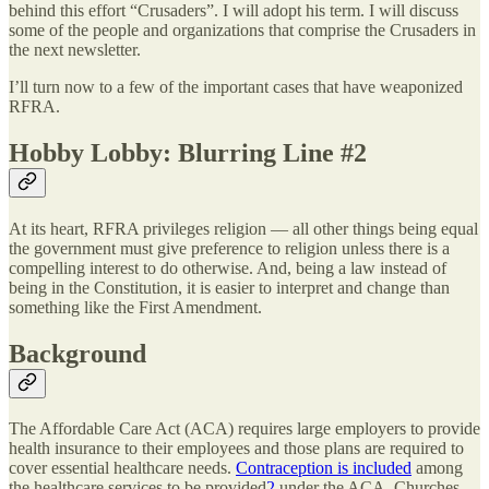
behind this effort “Crusaders”. I will adopt his term. I will discuss
some of the people and organizations that comprise the Crusaders in
the next newsletter.
I’ll turn now to a few of the important cases that have weaponized
RFRA.
Hobby Lobby: Blurring Line #2
At its heart, RFRA privileges religion — all other things being equal
the government must give preference to religion unless there is a
compelling interest to do otherwise. And, being a law instead of
being in the Constitution, it is easier to interpret and change than
something like the First Amendment.
Background
The Affordable Care Act (ACA) requires large employers to provide
health insurance to their employees and those plans are required to
cover essential healthcare needs.
Contraception is included
among
the healthcare services to be provided
2
under the ACA. Churches