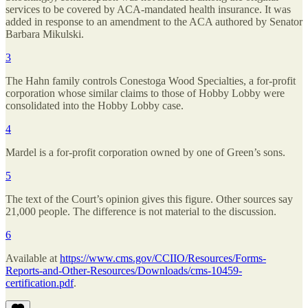
services to be covered by ACA-mandated health insurance. It was
added in response to an amendment to the ACA authored by Senator
Barbara Mikulski.
3
The Hahn family controls Conestoga Wood Specialties, a for-profit
corporation whose similar claims to those of Hobby Lobby were
consolidated into the Hobby Lobby case.
4
Mardel is a for-profit corporation owned by one of Green’s sons.
5
The text of the Court’s opinion gives this figure. Other sources say
21,000 people. The difference is not material to the discussion.
6
Available at
https://www.cms.gov/CCIIO/Resources/Forms-
Reports-and-Other-Resources/Downloads/cms-10459-
certification.pdf
.