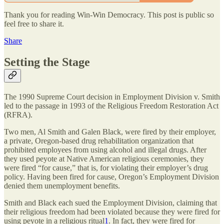
Thank you for reading Win-Win Democracy. This post is public so
feel free to share it.
Share
Setting the Stage
The 1990 Supreme Court decision in Employment Division v. Smith
led to the passage in 1993 of the Religious Freedom Restoration Act
(RFRA).
Two men, Al Smith and Galen Black, were fired by their employer,
a private, Oregon-based drug rehabilitation organization that
prohibited employees from using alcohol and illegal drugs. After
they used peyote at Native American religious ceremonies, they
were fired “for cause,” that is, for violating their employer’s drug
policy. Having been fired for cause, Oregon’s Employment Division
denied them unemployment benefits.
Smith and Black each sued the Employment Division, claiming that
their religious freedom had been violated because they were fired for
using peyote in a religious ritual
1
. In fact, they were fired for