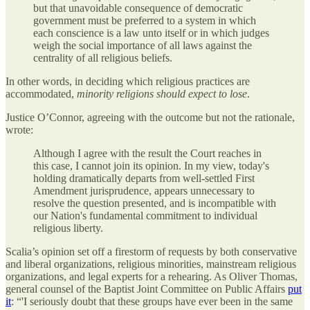
but that unavoidable consequence of democratic
government must be preferred to a system in which
each conscience is a law unto itself or in which judges
weigh the social importance of all laws against the
centrality of all religious beliefs.
In other words, in deciding which religious practices are
accommodated,
minority religions should expect to lose
.
Justice O’Connor, agreeing with the outcome but not the rationale,
wrote:
Although I agree with the result the Court reaches in
this case, I cannot join its opinion. In my view, today's
holding dramatically departs from well-settled First
Amendment jurisprudence, appears unnecessary to
resolve the question presented, and is incompatible with
our Nation's fundamental commitment to individual
religious liberty.
Scalia’s opinion set off a firestorm of requests by both conservative
and liberal organizations, religious minorities, mainstream religious
organizations, and legal experts for a rehearing. As Oliver Thomas,
general counsel of the Baptist Joint Committee on Public Affairs
put
it
: “'I seriously doubt that these groups have ever been in the same