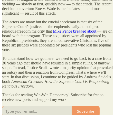
yielding — slowly at first, quickly now — to that attack. The recent
decision to overturn Roe v. Wade is the the latest — and most
significant — result of this attack.
The actors are many but the crucial accelerant is that six of the
Supreme Court’s justices — the euphemistically-named pro-
religious-freedom majority that
Mike Pence bragged about
— are on
board with the program. These six justices were all appointed by
Republican presidents; they are all conservative Christians; five of
these six justices were appointed by presidents who lost the popular
vote.
To understand how we got here, we need to go back to a case from
30 years ago that should have resulted in a simple ruling of narrow
scope. Instead, Justice Scalia wrote a majority opinion that provoked
an outcry and then a reaction from Congress. That’s where we’ll
start. In that discussion, I continue to be guided by Andrew Seidel’s
book
American Crusade: How the Supreme Court is Weaponizing
Religious Freedom
.
Thanks for reading Win-Win Democracy! Subscribe for free to
receive new posts and support my work.
Subscribe