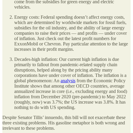
come from the subsidies for green energy and electric
vehicles.
Energy costs: Federal spending doesn’t affect energy costs,
which are determined by worldwide markets for fossil fuels,
subsidies for the oil industry, and the ability of large energy
companies to raise their prices — and profits — under cover
of inflation. Just check out the latest profit numbers for
ExxonMobil or Chevron. Pay particular attention to the large
increases in their profit margins.
Decades-high inflation: Our current high inflation is due
primarily to fallout from pandemic-related supply chain
disruptions, helped along by the pricing ability many
corporations have under cover of inflation. The inflation is a
global phenomenon: An
analysis
from the Economic Policy
Institute shows that among other OECD countries, average
annualized increase in core (i.e., excluding energy and food)
inflation from December 2020 (pre-pandemic) to May 2022
(roughly, now) was 3.7%; the US increase was 3.8%. It has
nothing to do with US spending.
Despite Senator Tillis’ innuendo, this bill will not exacerbate these
three existing problems. His gasoline metaphor is both wrong and
irrelevant to these problems.