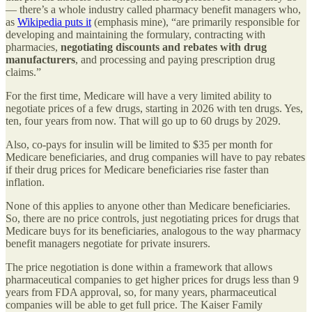
— there’s a whole industry called pharmacy benefit managers who,
as
Wikipedia puts it
(emphasis mine), “are primarily responsible for
developing and maintaining the formulary, contracting with
pharmacies,
negotiating discounts and rebates with drug
manufacturers
, and processing and paying prescription drug
claims.”
For the first time, Medicare will have a very limited ability to
negotiate prices of a few drugs, starting in 2026 with ten drugs. Yes,
ten, four years from now. That will go up to 60 drugs by 2029.
Also, co-pays for insulin will be limited to $35 per month for
Medicare beneficiaries, and drug companies will have to pay rebates
if their drug prices for Medicare beneficiaries rise faster than
inflation.
None of this applies to anyone other than Medicare beneficiaries.
So, there are no price controls, just negotiating prices for drugs that
Medicare buys for its beneficiaries, analogous to the way pharmacy
benefit managers negotiate for private insurers.
The price negotiation is done within a framework that allows
pharmaceutical companies to get higher prices for drugs less than 9
years from FDA approval, so, for many years, pharmaceutical
companies will be able to get full price. The Kaiser Family