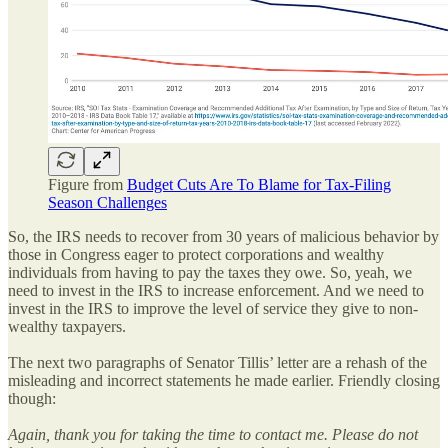
Figure from
Budget Cuts Are To Blame for Tax-Filing
Season Challenges
So, the IRS needs to recover from 30 years of malicious behavior by
those in Congress eager to protect corporations and wealthy
individuals from having to pay the taxes they owe. So, yeah, we
need to invest in the IRS to increase enforcement. And we need to
invest in the IRS to improve the level of service they give to non-
wealthy taxpayers.
The next two paragraphs of Senator Tillis’ letter are a rehash of the
misleading and incorrect statements he made earlier. Friendly closing
though:
Again, thank you for taking the time to contact me. Please do not