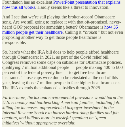
Foundation has an excellent
PowerPoint presentation that explains
how this all works
. Hardly seems like a threat to innovation.
And I see that we’re still playing the broken-record Obamacare
song. Are we still going to replace it with that oft-promised, never-
heard GOP proposal for something better? Obamacare is
how 35
million people get their healthcare
. Calling it
“broken”
but not even
proposing another way to get those people healthcare is
irresponsible.
So, here’s what the IRA bill does to help people afford healthcare
through Obamacare: In 2021, as part of the Covid relief bill,
Congress removed some caps on subsidies for Obamacare policies,
qualifying 7 million additional people — people making 400 to 600
percent of the federal poverty line — to get free healthcare
insurance. Those caps were due to be reinstated at the end of this
year, leaving those 7 million people to face higher healthcare costs.
The IRA extends the enhanced subsidies through 2025.
Furthermore, the tax and environmental provisions would harm the
U.S. economy and hardworking American families, including job-
killing tax increases, unprecedented taxpayer investment in the
Internal Revenue Service to harass hardworking families and job
creators, and billions more in wasteful spending on ‘green
initiatives’ without appropriate oversight.