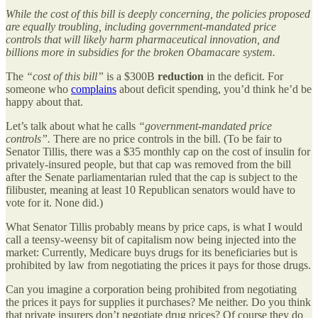
While the cost of this bill is deeply concerning, the policies proposed
are equally troubling, including government-mandated price
controls that will likely harm pharmaceutical innovation, and
billions more in subsidies for the broken Obamacare system.
The
“cost of this bill”
is a $300B
reduction
in the deficit. For
someone who
complains
about deficit spending, you’d think he’d be
happy about that.
Let’s talk about what he calls
“government-mandated price
controls”.
There are no price controls in the bill. (To be fair to
Senator Tillis, there was a $35 monthly cap on the cost of insulin for
privately-insured people, but that cap was removed from the bill
after the Senate parliamentarian ruled that the cap is subject to the
filibuster, meaning at least 10 Republican senators would have to
vote for it. None did.)
What Senator Tillis probably means by price caps, is what I would
call a teensy-weensy bit of capitalism now being injected into the
market: Currently, Medicare buys drugs for its beneficiaries but is
prohibited by law from negotiating the prices it pays for those drugs.
Can you imagine a corporation being prohibited from negotiating
the prices it pays for supplies it purchases? Me neither. Do you think
that private insurers don’t negotiate drug prices? Of course they do