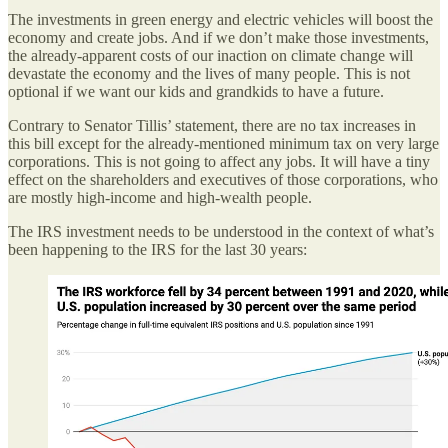
The investments in green energy and electric vehicles will boost the
economy and create jobs. And if we don’t make those investments,
the already-apparent costs of our inaction on climate change will
devastate the economy and the lives of many people. This is not
optional if we want our kids and grandkids to have a future.
Contrary to Senator Tillis’ statement, there are no tax increases in
this bill except for the already-mentioned minimum tax on very large
corporations. This is not going to affect any jobs. It will have a tiny
effect on the shareholders and executives of those corporations, who
are mostly high-income and high-wealth people.
The IRS investment needs to be understood in the context of what’s
been happening to the IRS for the last 30 years: