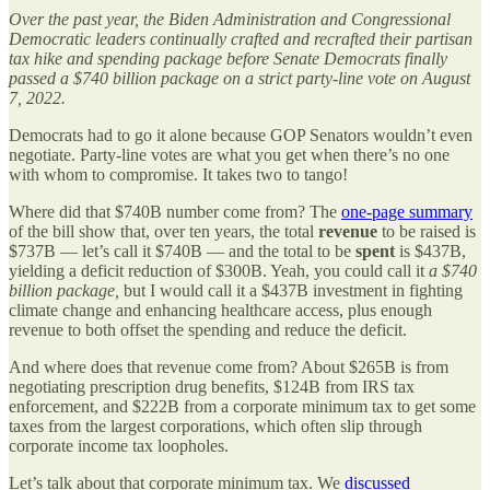
Over the past year, the Biden Administration and Congressional
Democratic leaders continually crafted and recrafted their partisan
tax hike and spending package before Senate Democrats finally
passed a $740 billion package on a strict party-line vote on August
7, 2022.
Democrats had to go it alone because GOP Senators wouldn’t even
negotiate. Party-line votes are what you get when there’s no one
with whom to compromise. It takes two to tango!
Where did that $740B number come from? The
one-page summary
of the bill show that, over ten years, the total
revenue
to be raised is
$737B — let’s call it $740B — and the total to be
spent
is $437B,
yielding a deficit reduction of $300B. Yeah, you could call it
a $740
billion package,
but I would call it a $437B investment in fighting
climate change and enhancing healthcare access, plus enough
revenue to both offset the spending and reduce the deficit.
And where does that revenue come from? About $265B is from
negotiating prescription drug benefits, $124B from IRS tax
enforcement, and $222B from a corporate minimum tax to get some
taxes from the largest corporations, which often slip through
corporate income tax loopholes.
Let’s talk about that corporate minimum tax. We
discussed