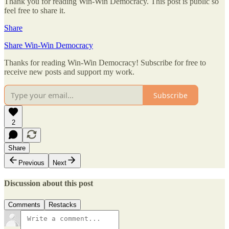
Thank you for reading Win-Win Democracy. This post is public so
feel free to share it.
Share
Share Win-Win Democracy
Thanks for reading Win-Win Democracy! Subscribe for free to
receive new posts and support my work.
Subscribe
2
Share
Previous
Next
Discussion about this post
Comments
Restacks