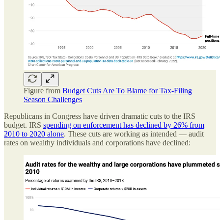
Figure from
Budget Cuts Are To Blame for Tax-Filing
Season Challenges
Republicans in Congress have driven dramatic cuts to the IRS
budget. IRS
spending on enforcement has declined by 26% from
2010 to 2020 alone
. These cuts are working as intended — audit
rates on wealthy individuals and corporations have declined: