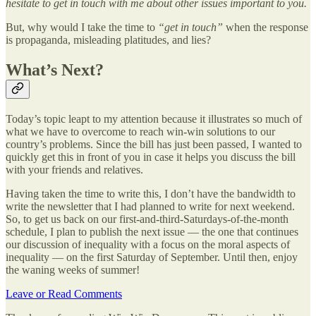
hesitate to get in touch with me about other issues important to you.
But, why would I take the time to
“get in touch”
when the response
is propaganda, misleading platitudes, and lies?
What’s Next?
Today’s topic leapt to my attention because it illustrates so much of
what we have to overcome to reach win-win solutions to our
country’s problems. Since the bill has just been passed, I wanted to
quickly get this in front of you in case it helps you discuss the bill
with your friends and relatives.
Having taken the time to write this, I don’t have the bandwidth to
write the newsletter that I had planned to write for next weekend.
So, to get us back on our first-and-third-Saturdays-of-the-month
schedule, I plan to publish the next issue — the one that continues
our discussion of inequality with a focus on the moral aspects of
inequality — on the first Saturday of September. Until then, enjoy
the waning weeks of summer!
Leave or Read Comments