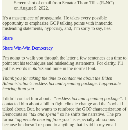
Screen shot of email from Senator Thom Tillis (R-NC)
on August 9, 2022.
It’s a masterpiece of propaganda. He takes every possible
opportunity to emphasize GOP talking points with innuendo,
misleading statements, hypocrisy, and, I’m sorry to say, lies.
Share
Share Win-Win Democracy
I’m going to walk you through the letter a few sentences at a time to
point out his techniques and misleading statements. For clarity, I’ll
put his words in
italics
and mine in the normal font.
Thank you for taking the time to contact me about the Biden
Administration’s reckless tax and spending package. I appreciate
hearing from you.
I didn’t contact him about a
“reckless tax and spending package”
. I
contacted him about a bill to fight climate change and that’s what I
talked about. But, he wants to reinforce the GOP characterization of
Democrats as
“tax and spend”
so he shifts the narrative. The pro
forma
“appreciate hearing from you”
is especially obnoxious
because he doesn’t respond to anything that I said in my email.