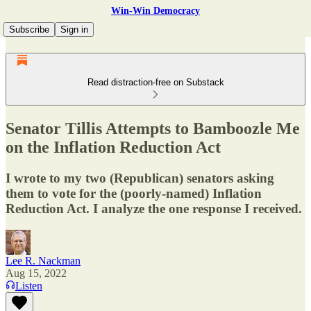
Win-Win Democracy
Subscribe
Sign in
Read distraction-free on Substack
Senator Tillis Attempts to Bamboozle Me
on the Inflation Reduction Act
I wrote to my two (Republican) senators asking
them to vote for the (poorly-named) Inflation
Reduction Act. I analyze the one response I received.
Lee R. Nackman
Aug 15, 2022
Listen