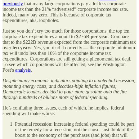
previously
that many large corporations pay a lot less corporate
income tax than the 21% “advertised” corporate income tax rate.
Indeed, many pay zero. This is because of corporate tax
expenditures, aka, loopholes.
Just so you don’t cry too much for those corporations, the top ten
corporate tax expenditures amount to $276B
per year
. Compare
that to the $222B revenue expected from the corporate minimum tax
over
ten years
. Yes, you read it correctly — the corporate minimum
tax will undo less than 10% of the corporate income tax
expenditures. Corporations are still getting a phenomenal tax deal.
To see which corporations will be affected, see the Washington
Post’s
analysis
.
Despite many economic indicators pointing to a potential recession,
mounting energy costs, and decades-high inflation figures,
Democratic leaders decided to pour more gasoline onto the fire
through hundreds of billions more of federal spending.
He’s conflating three issues, each of which, he implies, federal
spending will make worse:
Potential recession: Increasing federal spending could be part
of the remedy for a recession, not the cause. Just think of the
boost to the economy of the purchases (and jobs) that will