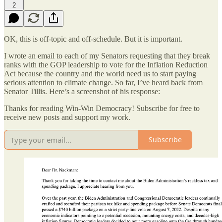
2
OK, this is off-topic and off-schedule. But it is important.
I wrote an email to each of my Senators requesting that they break
ranks with the GOP leadership to vote for the Inflation Reduction
Act because the country and the world need us to start paying
serious attention to climate change. So far, I’ve heard back from
Senator Tillis. Here’s a screenshot of his response:
Thanks for reading Win-Win Democracy! Subscribe for free to
receive new posts and support my work.
Subscribe