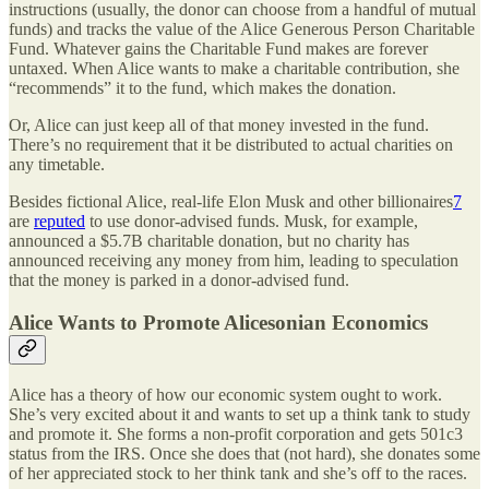
instructions (usually, the donor can choose from a handful of mutual
funds) and tracks the value of the Alice Generous Person Charitable
Fund. Whatever gains the Charitable Fund makes are forever
untaxed. When Alice wants to make a charitable contribution, she
“recommends” it to the fund, which makes the donation.
Or, Alice can just keep all of that money invested in the fund.
There’s no requirement that it be distributed to actual charities on
any timetable.
Besides fictional Alice, real-life Elon Musk and other billionaires
7
are
reputed
to use donor-advised funds. Musk, for example,
announced a $5.7B charitable donation, but no charity has
announced receiving any money from him, leading to speculation
that the money is parked in a donor-advised fund.
Alice Wants to Promote Alicesonian Economics
Alice has a theory of how our economic system ought to work.
She’s very excited about it and wants to set up a think tank to study
and promote it. She forms a non-profit corporation and gets 501c3
status from the IRS. Once she does that (not hard), she donates some
of her appreciated stock to her think tank and she’s off to the races.