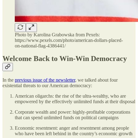
Photo by Karolina Grabowska from Pexels:
https://www.pexels.com/photo/american-dollars-placed-
on-national-flag-4386441/
Welcome Back to Win-Win Democracy
In the
previous issue of the newsletter
, we talked about four
existential threats to our American democracy:
American oligarchs: the rise of the ultra-wealthy, who are
empowered by the effectively unlimited funds at their disposal
Corporate wealth and power: highly-profitable corporations
that can spend unlimited funds on political campaigns
Economic resentment: anger and resentment among people
who have been left behind in the country’s economic growth