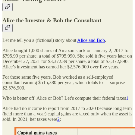
Alice the Investor & Bob the Consultant
Let me tell you a (fictional) story about
Alice and Bob
.
Alice bought 1,000 shares of Amazon stock on January 2, 2017 for
$795.99 per share, a total of $795,990. She sold it five years later on
December 27, 2021 for $3,372.89 per share, a total of $3,372,890.
Alice’s investment has earned her $2,576,900 over five years.
For those same five years, Bob worked as a self-employed
consultant earning $515,380 per year, which totals to — surprise —
$2,576,900.
Who is better off, Alice or Bob? Let’s compute their federal taxes
1
.
Alice had no income to report from 2017 to 2020 because long-term
(held more than a year) capital gains are taxed only when the asset is
sold. In 2021, her taxes were
2
: