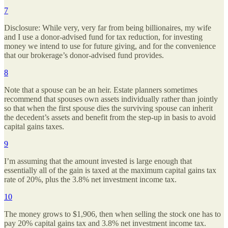
7
Disclosure: While very, very far from being billionaires, my wife
and I use a donor-advised fund for tax reduction, for investing
money we intend to use for future giving, and for the convenience
that our brokerage’s donor-advised fund provides.
8
Note that a spouse can be an heir. Estate planners sometimes
recommend that spouses own assets individually rather than jointly
so that when the first spouse dies the surviving spouse can inherit
the decedent’s assets and benefit from the step-up in basis to avoid
capital gains taxes.
9
I’m assuming that the amount invested is large enough that
essentially all of the gain is taxed at the maximum capital gains tax
rate of 20%, plus the 3.8% net investment income tax.
10
The money grows to $1,906, then when selling the stock one has to
pay 20% capital gains tax and 3.8% net investment income tax.