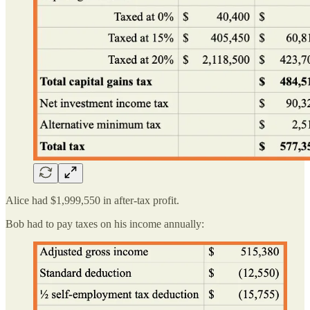
Alice had $1,999,550 in after-tax profit.
Bob had to pay taxes on his income annually: