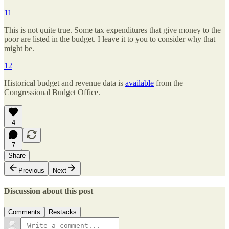
11
This is not quite true. Some tax expenditures that give money to the
poor are listed in the budget. I leave it to you to consider why that
might be.
12
Historical budget and revenue data is
available
from the
Congressional Budget Office.
4
7
Share
Previous
Next
Discussion about this post
Comments
Restacks