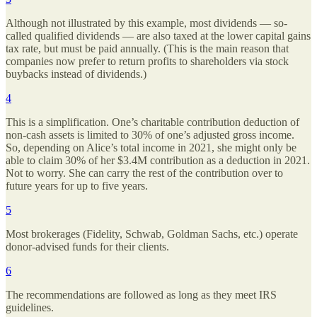
Although not illustrated by this example, most dividends — so-
called qualified dividends — are also taxed at the lower capital gains
tax rate, but must be paid annually. (This is the main reason that
companies now prefer to return profits to shareholders via stock
buybacks instead of dividends.)
4
This is a simplification. One’s charitable contribution deduction of
non-cash assets is limited to 30% of one’s adjusted gross income.
So, depending on Alice’s total income in 2021, she might only be
able to claim 30% of her $3.4M contribution as a deduction in 2021.
Not to worry. She can carry the rest of the contribution over to
future years for up to five years.
5
Most brokerages (Fidelity, Schwab, Goldman Sachs, etc.) operate
donor-advised funds for their clients.
6
The recommendations are followed as long as they meet IRS
guidelines.