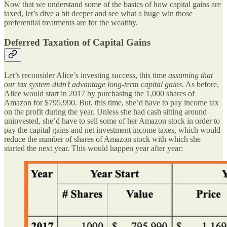
Now that we understand some of the basics of how capital gains are
taxed, let’s dive a bit deeper and see what a huge win those
preferential treatments are for the wealthy.
Deferred Taxation of Capital Gains
Let’s reconsider Alice’s investing success, this time
assuming that
our tax system didn’t advantage long-term capital gains
. As before,
Alice would start in 2017 by purchasing the 1,000 shares of
Amazon for $795,990. But, this time, she’d have to pay income tax
on the profit during the year. Unless she had cash sitting around
uninvested, she’d have to sell some of her Amazon stock in order to
pay the capital gains and net investment income taxes, which would
reduce the number of shares of Amazon stock with which she
started the next year. This would happen year after year: