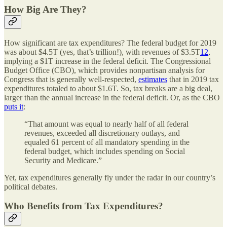
How Big Are They?
How significant are tax expenditures? The federal budget for 2019
was about $4.5T (yes, that’s trillion!), with revenues of $3.5T
12
,
implying a $1T increase in the federal deficit. The Congressional
Budget Office (CBO), which provides nonpartisan analysis for
Congress that is generally well-respected,
estimates
that in 2019 tax
expenditures totaled to about $1.6T. So, tax breaks are a big deal,
larger than the annual increase in the federal deficit. Or, as the CBO
puts it
:
“That amount was equal to nearly half of all federal
revenues, exceeded all discretionary outlays, and
equaled 61 percent of all mandatory spending in the
federal budget, which includes spending on Social
Security and Medicare.”
Yet, tax expenditures generally fly under the radar in our country’s
political debates.
Who Benefits from Tax Expenditures?