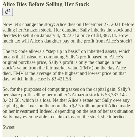
Alice Dies Before Selling Her Stock
Now let’s change the story: Alice dies on December 27, 2021 before
selling her Amazon stock. Her daughter Sally inherits the stock and
decides to sell it on January 4, 2022 at a price of $3,387.14. How
much tax will Alice’s daughter pay on the profit from Alice’s stock?
The tax code allows a “step-up in basis” on inherited assets, which
means that instead of computing Sally’s profit based on Alice’s
original purchase price, Sally’s profit is only the change in the
stock’s value from the fair market value (FMV) on the day Alice
died. FMV is the average of the highest and lowest price on that
day, which in this case is $3,421.58.
So, for the purposes of computing taxes on the capital gain, Sally’s
per share profit selling her mother’s Amazon stock is $3,387.14 -
3,421.58, which is a loss. Neither Alice’s estate nor Sally owe any
capital gains taxes on the more than $2.5 million profit Alice made
on her investment! Indeed, depending on the rest of her tax situation,
Sally may even be able to claim a loss on the stock she inherited.
Sweet.