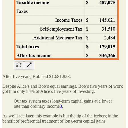
After five years, Bob had $1,681,828.
Despite Alice’s and Bob’s equal earnings, Bob’s five years of work
got him only 84% of Alice’s five years of investing.
Our tax system taxes long-term capital gains at a lower
rate than ordinary income
3
.
As we’ll see later, this example is but the tip of the iceberg in the
benefit of preferential treatment of long-term capital gains.