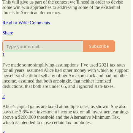
This will give us part of the context we’ll need in order to devise
some win-win approaches to addressing some of the existential
threats to American democracy.
Read or Write Comments
Share
Subscribe
1
I’ve made some simplifying assumptions: I’ve used 2021 tax rates
for all years, assumed Alice had other money with which to support
herself so she didn’t sell any of her Amazon stock and had no other
income, assumed that both are single, that neither itemized
deductions, that both are under 65, and I ignored state taxes.
2
Alice’s capital gains are taxed at multiple rates, as shown. She also
pays the 3.8% net investment income tax on all investment earnings
above a $200,000 threshold and the Alternative Minimum Tax,
which is intended to close certain tax loopholes.
3