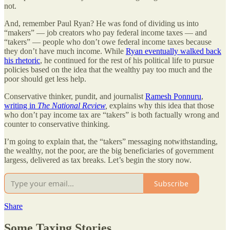
not.
And, remember Paul Ryan? He was fond of dividing us into
“makers” — job creators who pay federal income taxes — and
“takers” — people who don’t owe federal income taxes because
they don’t have much income. While
Ryan eventually walked back
his rhetoric
, he continued for the rest of his political life to pursue
policies based on the idea that the wealthy pay too much and the
poor should get less help.
Conservative thinker, pundit, and journalist
Ramesh Ponnuru
,
writing in
The National Review
,
explains why this idea that those
who don’t pay income tax are “takers” is both factually wrong and
counter to conservative thinking.
I’m going to explain that, the “takers” messaging notwithstanding,
the wealthy, not the poor, are the big beneficiaries of government
largess, delivered as tax breaks. Let’s begin the story now.
Subscribe
Share
Some Taxing Stories