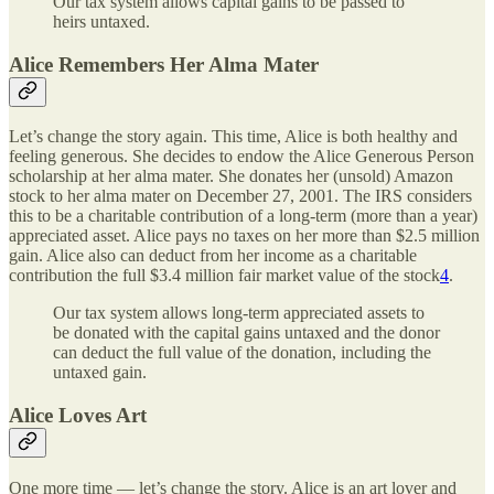
Our tax system allows capital gains to be passed to
heirs untaxed.
Alice Remembers Her Alma Mater
Let’s change the story again. This time, Alice is both healthy and
feeling generous. She decides to endow the Alice Generous Person
scholarship at her alma mater. She donates her (unsold) Amazon
stock to her alma mater on December 27, 2001. The IRS considers
this to be a charitable contribution of a long-term (more than a year)
appreciated asset. Alice pays no taxes on her more than $2.5 million
gain. Alice also can deduct from her income as a charitable
contribution the full $3.4 million fair market value of the stock
4
.
Our tax system allows long-term appreciated assets to
be donated with the capital gains untaxed and the donor
can deduct the full value of the donation, including the
untaxed gain.
Alice Loves Art
One more time — let’s change the story. Alice is an art lover and