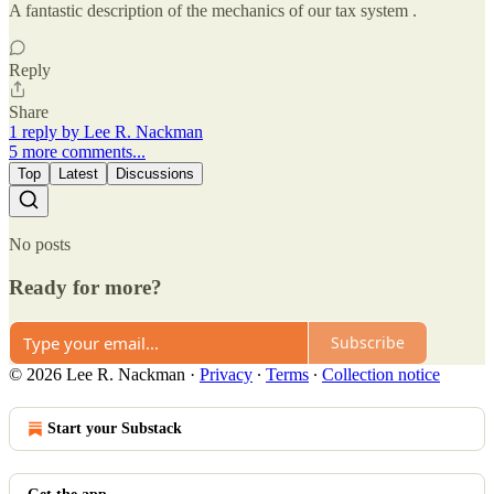
A fantastic description of the mechanics of our tax system .
Reply
Share
1 reply by Lee R. Nackman
5 more comments...
Top
Latest
Discussions
No posts
Ready for more?
Subscribe
© 2026 Lee R. Nackman
·
Privacy
∙
Terms
∙
Collection notice
Start your Substack