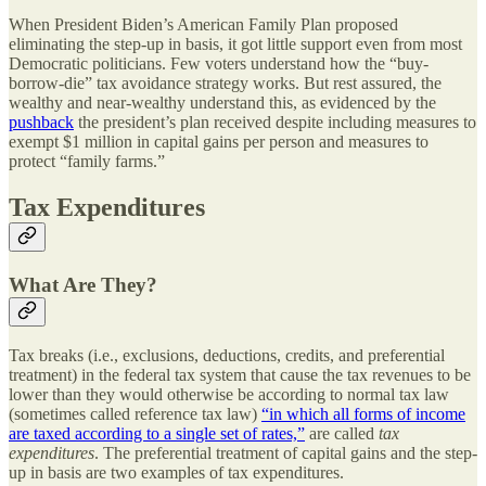
When President Biden’s American Family Plan proposed
eliminating the step-up in basis, it got little support even from most
Democratic politicians. Few voters understand how the “buy-
borrow-die” tax avoidance strategy works. But rest assured, the
wealthy and near-wealthy understand this, as evidenced by the
pushback
the president’s plan received despite including measures to
exempt $1 million in capital gains per person and measures to
protect “family farms.”
Tax Expenditures
What Are They?
Tax breaks (i.e., exclusions, deductions, credits, and preferential
treatment) in the federal tax system that cause the tax revenues to be
lower than they would otherwise be according to normal tax law
(sometimes called reference tax law)
“in which all forms of income
are taxed according to a single set of rates,”
are called
tax
expenditures
. The preferential treatment of capital gains and the step-
up in basis are two examples of tax expenditures.