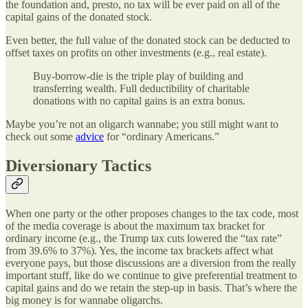
the foundation and, presto, no tax will be ever paid on all of the
capital gains of the donated stock.
Even better, the full value of the donated stock can be deducted to
offset taxes on profits on other investments (e.g., real estate).
Buy-borrow-die is the triple play of building and
transferring wealth. Full deductibility of charitable
donations with no capital gains is an extra bonus.
Maybe you’re not an oligarch wannabe; you still might want to
check out some
advice
for “ordinary Americans.”
Diversionary Tactics
When one party or the other proposes changes to the tax code, most
of the media coverage is about the maximum tax bracket for
ordinary income (e.g., the Trump tax cuts lowered the “tax rate”
from 39.6% to 37%). Yes, the income tax brackets affect what
everyone pays, but those discussions are a diversion from the really
important stuff, like do we continue to give preferential treatment to
capital gains and do we retain the step-up in basis. That’s where the
big money is for wannabe oligarchs.