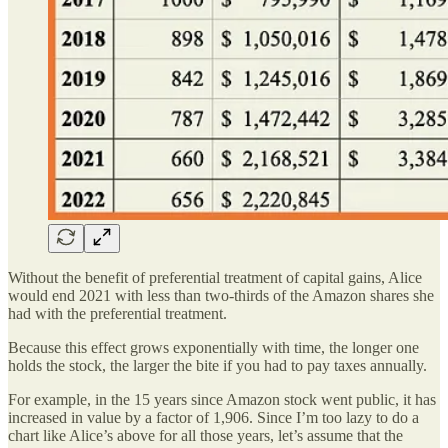
Without the benefit of preferential treatment of capital gains, Alice
would end 2021 with less than two-thirds of the Amazon shares she
had with the preferential treatment.
Because this effect grows exponentially with time, the longer one
holds the stock, the larger the bite if you had to pay taxes annually.
For example, in the 15 years since Amazon stock went public, it has
increased in value by a factor of 1,906. Since I’m too lazy to do a
chart like Alice’s above for all those years, let’s assume that the