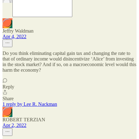
Jeffry Waldman
Apr 4, 2022
Do you think eliminating capital gain tax and changing the rate to
that of ordinary income would disincentivize ‘Alice’ from investing
in the stock market? And if so, on a macroeconomic level would this
harm the economy?
Reply
Share
1 reply by Lee R. Nackman
ROBERT TERZIAN
Apr 2, 2022