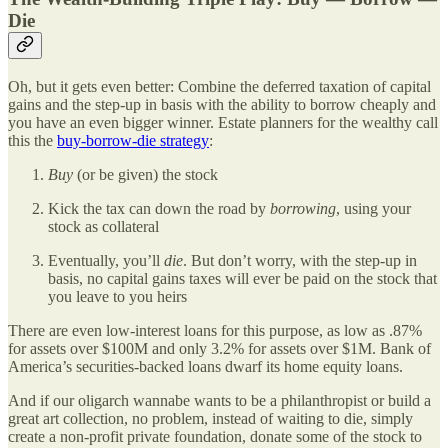
Die
Oh, but it gets even better: Combine the deferred taxation of capital
gains and the step-up in basis with the ability to borrow cheaply and
you have an even bigger winner. Estate planners for the wealthy call
this the
buy-borrow-die strategy
:
Buy
(or be given) the stock
Kick the tax can down the road by
borrowing
, using your
stock as collateral
Eventually, you’ll
die
. But don’t worry, with the step-up in
basis, no capital gains taxes will ever be paid on the stock that
you leave to you heirs
There are even low-interest loans for this purpose, as low as .87%
for assets over $100M and only 3.2% for assets over $1M. Bank of
America’s securities-backed loans dwarf its home equity loans.
And if our oligarch wannabe wants to be a philanthropist or build a
great art collection, no problem, instead of waiting to die, simply
create a non-profit private foundation, donate some of the stock to