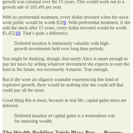
growth was constant over the 15 years. This would work out to a
growth rate of 165.4% per year.
With no preferential treatment, every dollar invested when the stock
went public would be worth $32
9
. With preferential treatment, if she
sold the stock after 15 years, every dollar invested would be worth
$1,452
10
. That’s quite a difference.
Deferred taxation is immensely valuable with high-
growth investments held over long time periods.
You might be thinking, though, that surely Alice is smart enough to
pay her taxes by selling whatever investment she expects to earn the
least in the future, not necessarily Amazon. True enough.
But if she were an oligarch wannabe experiencing this kind of
explosive growth, there would be nothing else she could sell that
could pay all the taxes.
Good thing this is moot, because in real life, capital gains taxes are
deferred.
Deferred taxation of capital gains is a tremendous win
for amassing wealth.
The Wealth-Building Triple Play: Buy — Borrow —