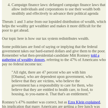
Campaign finance laws: defanged campaign finance laws that
allow individuals and corporations to use their wealth both
stealthily and effectively to advance their political agenda
Threats 1 and 3 arise from our lopsided distribution of wealth, which
helps the wealthy get wealthier and makes it more difficult for the
poor to get ahead.
Our topic here is how our tax system redistributes wealth.
Some politicians are fond of saying or implying that the federal
government takes our hard-earned dollars and give them to the poor.
Remember what then-presidential-candidate Mitt Romney
told a
gathering of wealthy donors
, referring to the 47% of Americans who
pay no federal income tax:
"All right, there are 47 percent who are with him
[Obama], who are dependent upon government, who
believe that they are victims, who believe the
government has a responsibility to care for them, who
believe that they are entitled to health care, to food, to
housing, to you-name-it. That that's an entitlement.”
Romney’s 47% number was correct, but as
Ezra Klein explained
,
his implication that many Americans are getting a free lunch was