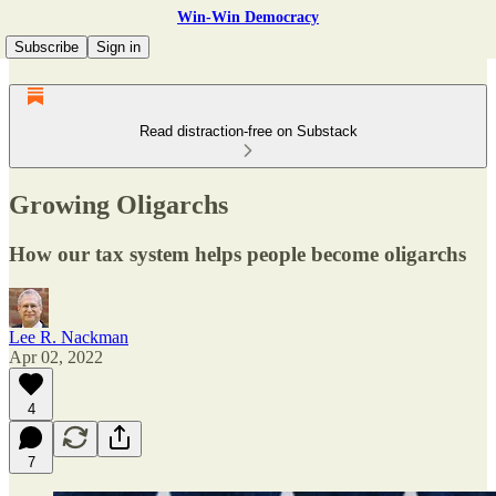
Win-Win Democracy
Subscribe
Sign in
Read distraction-free on Substack
Growing Oligarchs
How our tax system helps people become oligarchs
Lee R. Nackman
Apr 02, 2022
4
7