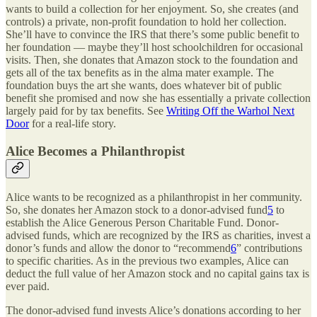
wants to build a collection for her enjoyment. So, she creates (and
controls) a private, non-profit foundation to hold her collection.
She’ll have to convince the IRS that there’s some public benefit to
her foundation — maybe they’ll host schoolchildren for occasional
visits. Then, she donates that Amazon stock to the foundation and
gets all of the tax benefits as in the alma mater example. The
foundation buys the art she wants, does whatever bit of public
benefit she promised and now she has essentially a private collection
largely paid for by tax benefits. See
Writing Off the Warhol Next
Door
for a real-life story.
Alice Becomes a Philanthropist
Alice wants to be recognized as a philanthropist in her community.
So, she donates her Amazon stock to a donor-advised fund
5
to
establish the Alice Generous Person Charitable Fund. Donor-
advised funds, which are recognized by the IRS as charities, invest a
donor’s funds and allow the donor to “recommend
6
” contributions
to specific charities. As in the previous two examples, Alice can
deduct the full value of her Amazon stock and no capital gains tax is
ever paid.
The donor-advised fund invests Alice’s donations according to her