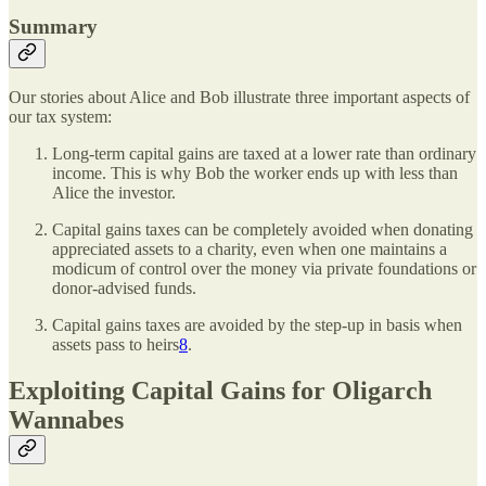
Summary
Our stories about Alice and Bob illustrate three important aspects of
our tax system:
Long-term capital gains are taxed at a lower rate than ordinary
income. This is why Bob the worker ends up with less than
Alice the investor.
Capital gains taxes can be completely avoided when donating
appreciated assets to a charity, even when one maintains a
modicum of control over the money via private foundations or
donor-advised funds.
Capital gains taxes are avoided by the step-up in basis when
assets pass to heirs
8
.
Exploiting Capital Gains for Oligarch
Wannabes