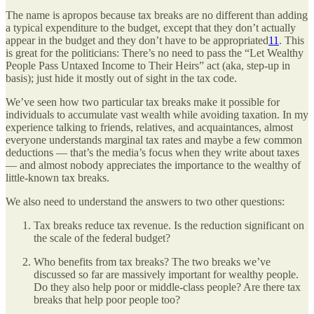
The name is apropos because tax breaks are no different than adding
a typical expenditure to the budget, except that they don’t actually
appear in the budget and they don’t have to be appropriated
11
. This
is great for the politicians: There’s no need to pass the “Let Wealthy
People Pass Untaxed Income to Their Heirs” act (aka, step-up in
basis); just hide it mostly out of sight in the tax code.
We’ve seen how two particular tax breaks make it possible for
individuals to accumulate vast wealth while avoiding taxation. In my
experience talking to friends, relatives, and acquaintances, almost
everyone understands marginal tax rates and maybe a few common
deductions — that’s the media’s focus when they write about taxes
— and almost nobody appreciates the importance to the wealthy of
little-known tax breaks.
We also need to understand the answers to two other questions:
Tax breaks reduce tax revenue. Is the reduction significant on
the scale of the federal budget?
Who benefits from tax breaks? The two breaks we’ve
discussed so far are massively important for wealthy people.
Do they also help poor or middle-class people? Are there tax
breaks that help poor people too?