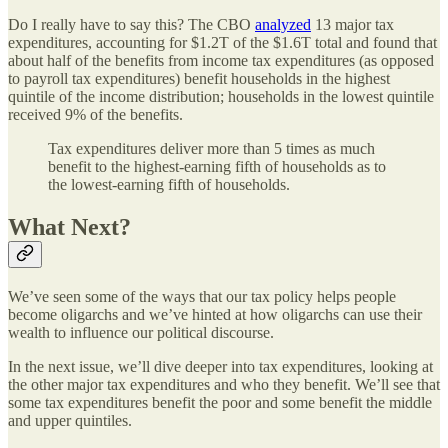
Do I really have to say this? The CBO
analyzed
13 major tax
expenditures, accounting for $1.2T of the $1.6T total and found that
about half of the benefits from income tax expenditures (as opposed
to payroll tax expenditures) benefit households in the highest
quintile of the income distribution; households in the lowest quintile
received 9% of the benefits.
Tax expenditures deliver more than 5 times as much
benefit to the highest-earning fifth of households as to
the lowest-earning fifth of households.
What Next?
We’ve seen some of the ways that our tax policy helps people
become oligarchs and we’ve hinted at how oligarchs can use their
wealth to influence our political discourse.
In the next issue, we’ll dive deeper into tax expenditures, looking at
the other major tax expenditures and who they benefit. We’ll see that
some tax expenditures benefit the poor and some benefit the middle
and upper quintiles.