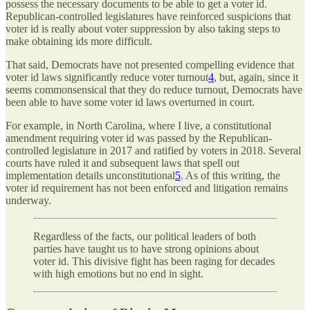
possess the necessary documents to be able to get a voter id.
Republican-controlled legislatures have reinforced suspicions that
voter id is really about voter suppression by also taking steps to
make obtaining ids more difficult.
That said, Democrats have not presented compelling evidence that
voter id laws significantly reduce voter turnout
4
, but, again, since it
seems commonsensical that they do reduce turnout, Democrats have
been able to have some voter id laws overturned in court.
For example, in North Carolina, where I live, a constitutional
amendment requiring voter id was passed by the Republican-
controlled legislature in 2017 and ratified by voters in 2018. Several
courts have ruled it and subsequent laws that spell out
implementation details unconstitutional
5
. As of this writing, the
voter id requirement has not been enforced and litigation remains
underway.
Regardless of the facts, our political leaders of both
parties have taught us to have strong opinions about
voter id. This divisive fight has been raging for decades
with high emotions but no end in sight.