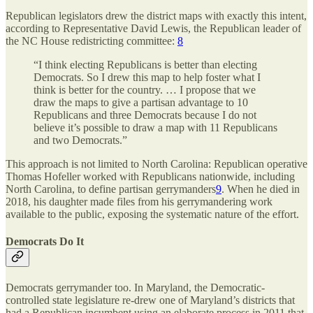
Republican legislators drew the district maps with exactly this intent,
according to Representative David Lewis, the Republican leader of
the NC House redistricting committee:
8
“I think electing Republicans is better than electing
Democrats. So I drew this map to help foster what I
think is better for the country. … I propose that we
draw the maps to give a partisan advantage to 10
Republicans and three Democrats because I do not
believe it’s possible to draw a map with 11 Republicans
and two Democrats.”
This approach is not limited to North Carolina: Republican operative
Thomas Hofeller worked with Republicans nationwide, including
North Carolina, to define partisan gerrymanders
9
. When he died in
2018, his daughter made files from his gerrymandering work
available to the public, exposing the systematic nature of the effort.
Democrats Do It
Democrats gerrymander too. In Maryland, the Democratic-
controlled state legislature re-drew one of Maryland’s districts that
had a Republican incumbent using an elaborate process in 2011 that