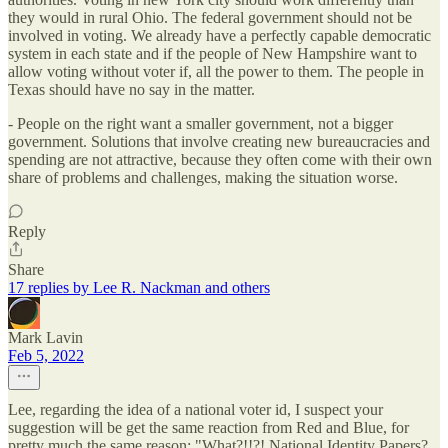
they would in rural Ohio. The federal government should not be
involved in voting. We already have a perfectly capable democratic
system in each state and if the people of New Hampshire want to
allow voting without voter if, all the power to them. The people in
Texas should have no say in the matter.
- People on the right want a smaller government, not a bigger
government. Solutions that involve creating new bureaucracies and
spending are not attractive, because they often come with their own
share of problems and challenges, making the situation worse.
Reply
Share
17 replies by Lee R. Nackman and others
Mark Lavin
Feb 5, 2022
Lee, regarding the idea of a national voter id, I suspect your
suggestion will be get the same reaction from Red and Blue, for
pretty much the same reason: "What?!!?! National Identity Papers?