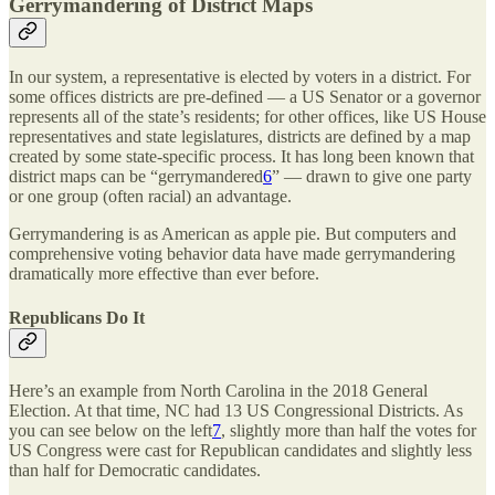
Gerrymandering of District Maps
In our system, a representative is elected by voters in a district. For
some offices districts are pre-defined — a US Senator or a governor
represents all of the state’s residents; for other offices, like US House
representatives and state legislatures, districts are defined by a map
created by some state-specific process. It has long been known that
district maps can be “gerrymandered
6
” — drawn to give one party
or one group (often racial) an advantage.
Gerrymandering is as American as apple pie. But computers and
comprehensive voting behavior data have made gerrymandering
dramatically more effective than ever before.
Republicans Do It
Here’s an example from North Carolina in the 2018 General
Election. At that time, NC had 13 US Congressional Districts. As
you can see below on the left
7
, slightly more than half the votes for
US Congress were cast for Republican candidates and slightly less
than half for Democratic candidates.