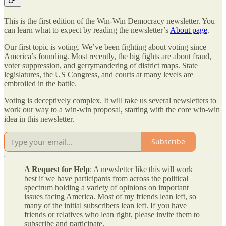
This is the first edition of the Win-Win Democracy newsletter. You
can learn what to expect by reading the newsletter’s
About page
.
Our first topic is voting. We’ve been fighting about voting since
America’s founding. Most recently, the big fights are about fraud,
voter suppression, and gerrymandering of district maps. State
legislatures, the US Congress, and courts at many levels are
embroiled in the battle.
Voting is deceptively complex. It will take us several newsletters to
work our way to a win-win proposal, starting with the core win-win
idea in this newsletter.
Subscribe
A Request for Help
: A newsletter like this will work
best if we have participants from across the political
spectrum holding a variety of opinions on important
issues facing America. Most of my friends lean left, so
many of the initial subscribers lean left. If you have
friends or relatives who lean right, please invite them to
subscribe and participate.