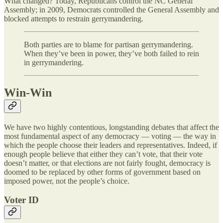
What changed? Today, Republicans control the NC General
Assembly; in 2009, Democrats controlled the General Assembly and
blocked attempts to restrain gerrymandering.
Both parties are to blame for partisan gerrymandering.
When they’ve been in power, they’ve both failed to rein
in gerrymandering.
Win-Win
We have two highly contentious, longstanding debates that affect the
most fundamental aspect of any democracy — voting — the way in
which the people choose their leaders and representatives. Indeed, if
enough people believe that either they can’t vote, that their vote
doesn’t matter, or that elections are not fairly fought, democracy is
doomed to be replaced by other forms of government based on
imposed power, not the people’s choice.
Voter ID