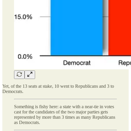
Yet, of the 13 seats at stake, 10 went to Republicans and 3 to
Democrats.
Something is fishy here: a state with a near-tie in votes
cast for the candidates of the two major parties gets
represented by more than 3 times as many Republicans
as Democrats.