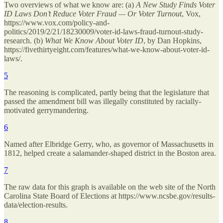
Two overviews of what we know are: (a)
A New Study Finds Voter
ID Laws Don’t Reduce Voter Fraud — Or Voter Turnout
, Vox,
https://www.vox.com/policy-and-
politics/2019/2/21/18230009/voter-id-laws-fraud-turnout-study-
research. (b)
What We Know About Voter ID
, by Dan Hopkins,
https://fivethirtyeight.com/features/what-we-know-about-voter-id-
laws/.
5
The reasoning is complicated, partly being that the legislature that
passed the amendment bill was illegally constituted by racially-
motivated gerrymandering.
6
Named after Elbridge Gerry, who, as governor of Massachusetts in
1812, helped create a salamander-shaped district in the Boston area.
7
The raw data for this graph is available on the web site of the North
Carolina State Board of Elections at https://www.ncsbe.gov/results-
data/election-results.
8