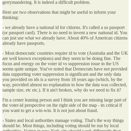
gerrymandering. It is indeed a difficult problem.
Here are two observations that might be useful to inform your
thinking:
- we already have a national id for citizens. It's called a us passport
(or passport card). There is no need to invent a new national id. You
can just use what we already have. About 40% of American citizens
already have passports.
- Most democratic countries require id to vote (Australia and the UK
are well known exceptions) and they seem to be doing fine. The
focus and energy on the voter id vs suppression issue in the US
seems quite unique. You've noted that Democrats have not provided
data supporting voter suppression is significant and the only data
you provided on ids is a survey from 18 years ago (which, by the
way, provided almost no explanation to how the data was collected,
sample size, etc etc.). If it ain't broken, why do we need to fix it?
I'm a center leaning person and I think you are missing large part of
the voter-id perspective on the right side of the map - its critical if
you want to get a win-win. It is not just about fraud.
- States and local authorities manage voting. That's the way things
should be. Most things, including voting should be run by local
authorities. Voting in new York city should work differently than