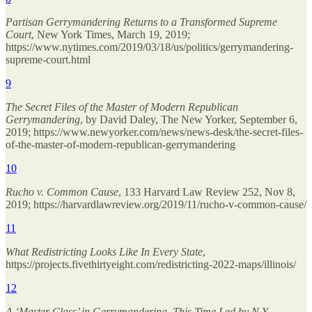
Partisan Gerrymandering Returns to a Transformed Supreme
Court
, New York Times, March 19, 2019;
https://www.nytimes.com/2019/03/18/us/politics/gerrymandering-
supreme-court.html
9
The Secret Files of the Master of Modern Republican
Gerrymandering
, by David Daley, The New Yorker, September 6,
2019; https://www.newyorker.com/news/news-desk/the-secret-files-
of-the-master-of-modern-republican-gerrymandering
10
Rucho v. Common Cause
, 133 Harvard Law Review 252, Nov 8,
2019; https://harvardlawreview.org/2019/11/rucho-v-common-cause/
11
What Redistricting Looks Like In Every State
,
https://projects.fivethirtyeight.com/redistricting-2022-maps/illinois/
12
A ‘Master Class’ in Gerrymandering, This Time Led by N.Y.