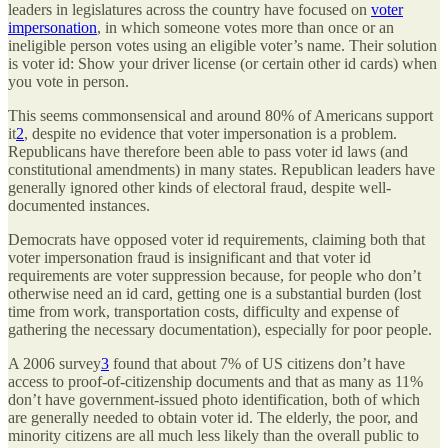
leaders in legislatures across the country have focused on
voter
impersonation
, in which someone votes more than once or an
ineligible person votes using an eligible voter’s name. Their solution
is voter id: Show your driver license (or certain other id cards) when
you vote in person.
This seems commonsensical and around 80% of Americans support
it
2
, despite no evidence that voter impersonation is a problem.
Republicans have therefore been able to pass voter id laws (and
constitutional amendments) in many states. Republican leaders have
generally ignored other kinds of electoral fraud, despite well-
documented instances.
Democrats have opposed voter id requirements, claiming both that
voter impersonation fraud is insignificant and that voter id
requirements are voter suppression because, for people who don’t
otherwise need an id card, getting one is a substantial burden (lost
time from work, transportation costs, difficulty and expense of
gathering the necessary documentation), especially for poor people.
A 2006 survey
3
found that about 7% of US citizens don’t have
access to proof-of-citizenship documents and that as many as 11%
don’t have government-issued photo identification, both of which
are generally needed to obtain voter id. The elderly, the poor, and
minority citizens are all much less likely than the overall public to