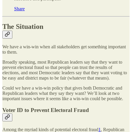
Share
The Situation
We have a win-win when all stakeholders get something important
to them.
Broadly speaking, most Republican leaders say that they want to
prevent electoral fraud so that people can trust the results of
elections, and most Democratic leaders say that they want voting to
be easy and district maps to be fair (whatever that means).
Could we have a win-win policy that gives both Democratic and
Republican leaders what they say they want? We’ll look at two
important issues where it seems like a win-win could be possible.
Voter ID to Prevent Electoral Fraud
Among the myriad kinds of potential electoral fraud
1
, Republican