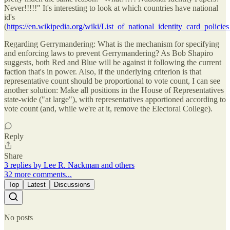
Never!!!!!" It's interesting to look at which countries have national
id's
(
https://en.wikipedia.org/wiki/List_of_national_identity_card_polici
Regarding Gerrymandering: What is the mechanism for specifying
and enforcing laws to prevent Gerrymandering? As Bob Shapiro
suggests, both Red and Blue will be against it following the current
faction that's in power. Also, if the underlying criterion is that
representative count should be proportional to vote count, I can see
another solution: Make all positions in the House of Representatives
state-wide ("at large"), with representatives apportioned according to
vote count (and, while we're at it, remove the Electoral College).
Reply
Share
3 replies by Lee R. Nackman and others
32 more comments...
Top
Latest
Discussions
No posts