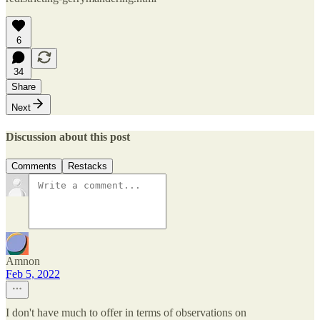
6
34
Share
Next
Discussion about this post
Comments
Restacks
Amnon
Feb 5, 2022
I don't have much to offer in terms of observations on