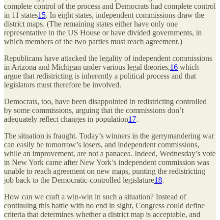
complete control of the process and Democrats had complete control
in 11 states
15
. In eight states, independent commissions draw the
district maps. (The remaining states either have only one
representative in the US House or have divided governments, in
which members of the two parties must reach agreement.)
Republicans have attacked the legality of independent commissions
in Arizona and Michigan under various legal theories,
16
which
argue that redistricting is inherently a political process and that
legislators must therefore be involved.
Democrats, too, have been disappointed in redistricting controlled
by some commissions, arguing that the commissions don’t
adequately reflect changes in population
17
.
The situation is fraught. Today’s winners in the gerrymandering war
can easily be tomorrow’s losers, and independent commissions,
while an improvement, are not a panacea. Indeed, Wednesday’s vote
in New York came after New York’s independent commission was
unable to reach agreement on new maps, punting the redistricting
job back to the Democratic-controlled legislature
18
.
How can we craft a win-win in such a situation? Instead of
continuing this battle with no end in sight, Congress could define
criteria that determines whether a district map is acceptable, and