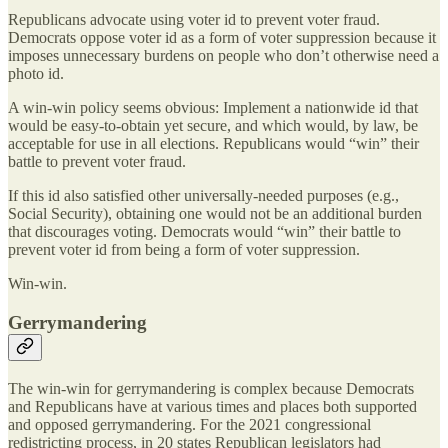
Republicans advocate using voter id to prevent voter fraud.
Democrats oppose voter id as a form of voter suppression because it
imposes unnecessary burdens on people who don’t otherwise need a
photo id.
A win-win policy seems obvious: Implement a nationwide id that
would be easy-to-obtain yet secure, and which would, by law, be
acceptable for use in all elections. Republicans would “win” their
battle to prevent voter fraud.
If this id also satisfied other universally-needed purposes (e.g.,
Social Security), obtaining one would not be an additional burden
that discourages voting. Democrats would “win” their battle to
prevent voter id from being a form of voter suppression.
Win-win.
Gerrymandering
The win-win for gerrymandering is complex because Democrats
and Republicans have at various times and places both supported
and opposed gerrymandering. For the 2021 congressional
redistricting process, in 20 states Republican legislators had