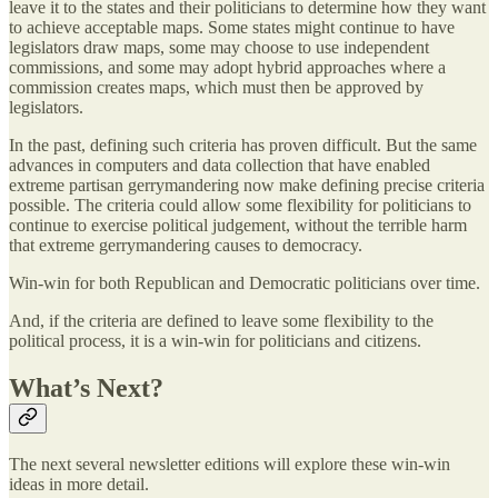
leave it to the states and their politicians to determine how they want
to achieve acceptable maps. Some states might continue to have
legislators draw maps, some may choose to use independent
commissions, and some may adopt hybrid approaches where a
commission creates maps, which must then be approved by
legislators.
In the past, defining such criteria has proven difficult. But the same
advances in computers and data collection that have enabled
extreme partisan gerrymandering now make defining precise criteria
possible. The criteria could allow some flexibility for politicians to
continue to exercise political judgement, without the terrible harm
that extreme gerrymandering causes to democracy.
Win-win for both Republican and Democratic politicians over time.
And, if the criteria are defined to leave some flexibility to the
political process, it is a win-win for politicians and citizens.
What’s Next?
The next several newsletter editions will explore these win-win
ideas in more detail.