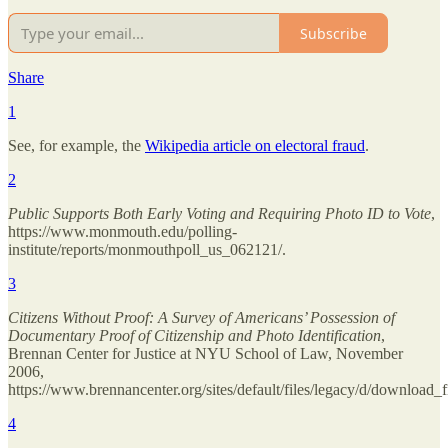
Subscribe
Share
1
See, for example, the
Wikipedia article on electoral fraud
.
2
Public Supports Both Early Voting and Requiring Photo ID to Vote
,
https://www.monmouth.edu/polling-
institute/reports/monmouthpoll_us_062121/.
3
Citizens Without Proof: A Survey of Americans’ Possession of
Documentary Proof of Citizenship and Photo Identification
,
Brennan Center for Justice at NYU School of Law, November
2006,
https://www.brennancenter.org/sites/default/files/legacy/d/download_
4