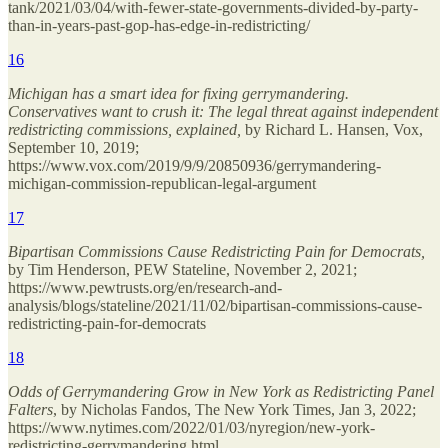
tank/2021/03/04/with-fewer-state-governments-divided-by-party-
than-in-years-past-gop-has-edge-in-redistricting/
16
Michigan has a smart idea for fixing gerrymandering.
Conservatives want to crush it: The legal threat against independent
redistricting commissions, explained,
by Richard L. Hansen, Vox,
September 10, 2019;
https://www.vox.com/2019/9/9/20850936/gerrymandering-
michigan-commission-republican-legal-argument
17
Bipartisan Commissions Cause Redistricting Pain for Democrats,
by Tim Henderson, PEW Stateline, November 2, 2021;
https://www.pewtrusts.org/en/research-and-
analysis/blogs/stateline/2021/11/02/bipartisan-commissions-cause-
redistricting-pain-for-democrats
18
Odds of Gerrymandering Grow in New York as Redistricting Panel
Falters
, by Nicholas Fandos, The New York Times, Jan 3, 2022;
https://www.nytimes.com/2022/01/03/nyregion/new-york-
redistricting-gerrymandering.html