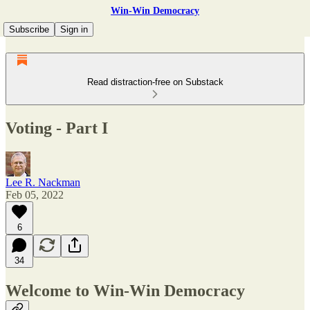
Win-Win Democracy
Subscribe
Sign in
Read distraction-free on Substack
Voting - Part I
Lee R. Nackman
Feb 05, 2022
6
34
Welcome to Win-Win Democracy