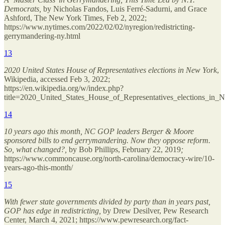
Democrats,
by Nicholas Fandos, Luis Ferré-Sadurni, and Grace
Ashford, The New York Times, Feb 2, 2022;
https://www.nytimes.com/2022/02/02/nyregion/redistricting-
gerrymandering-ny.html
13
2020 United States House of Representatives elections in New York
,
Wikipedia, accessed Feb 3, 2022;
https://en.wikipedia.org/w/index.php?
title=2020_United_States_House_of_Representatives_elections_i
14
10 years ago this month, NC GOP leaders Berger & Moore
sponsored bills to end gerrymandering. Now they oppose reform.
So, what changed?,
by Bob Phillips, February 22, 2019
;
https://www.commoncause.org/north-carolina/democracy-wire/10-
years-ago-this-month/
15
With fewer state governments divided by party than in years past,
GOP has edge in redistricting,
by Drew Desilver, Pew Research
Center, March 4, 2021; https://www.pewresearch.org/fact-