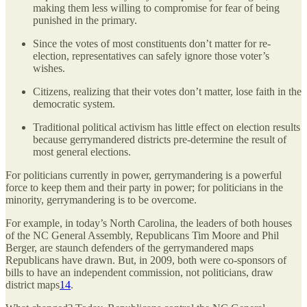
making them less willing to compromise for fear of being
punished in the primary.
Since the votes of most constituents don’t matter for re-
election, representatives can safely ignore those voter’s
wishes.
Citizens, realizing that their votes don’t matter, lose faith in the
democratic system.
Traditional political activism has little effect on election results
because gerrymandered districts pre-determine the result of
most general elections.
For politicians currently in power, gerrymandering is a powerful
force to keep them and their party in power; for politicians in the
minority, gerrymandering is to be overcome.
For example, in today’s North Carolina, the leaders of both houses
of the NC General Assembly, Republicans Tim Moore and Phil
Berger, are staunch defenders of the gerrymandered maps
Republicans have drawn. But, in 2009, both were co-sponsors of
bills to have an independent commission, not politicians, draw
district maps
14
.