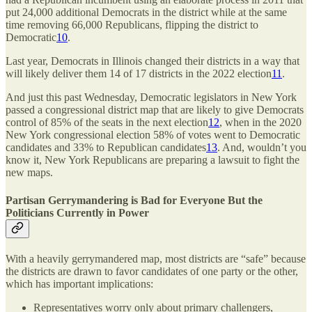
put 24,000 additional Democrats in the district while at the same
time removing 66,000 Republicans, flipping the district to
Democratic
10
.
Last year, Democrats in Illinois changed their districts in a way that
will likely deliver them 14 of 17 districts in the 2022 election
11
.
And just this past Wednesday, Democratic legislators in New York
passed a congressional district map that are likely to give Democrats
control of 85% of the seats in the next election
12
, when in the 2020
New York congressional election 58% of votes went to Democratic
candidates and 33% to Republican candidates
13
. And, wouldn’t you
know it, New York Republicans are preparing a lawsuit to fight the
new maps.
Partisan Gerrymandering is Bad for Everyone But the
Politicians Currently in Power
With a heavily gerrymandered map, most districts are “safe” because
the districts are drawn to favor candidates of one party or the other,
which has important implications:
Representatives worry only about primary challengers,